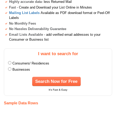
Highly accurate data
- less Returned Mail
Fast
- Create and Download your List Online in Minutes
Mailing List Labels
Available as PDF download format or Peel-Off
Labels
No Monthly Fees
No Hassles Deliverability Guarantee
Email Lists Available
- add verified email addresses to your
Consumer or Business list
I want to search for
Consumers/ Residences
Businesses
Search Now for Free
It's Fast & Easy
Sample Data Rows