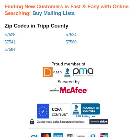
Finding New Customers is Fast & Easy with Online
Searching:
Buy Mailing Lists
Zip Codes in Tripp County
57528
57534
57541
57580
57584
Proud member of
Secured by