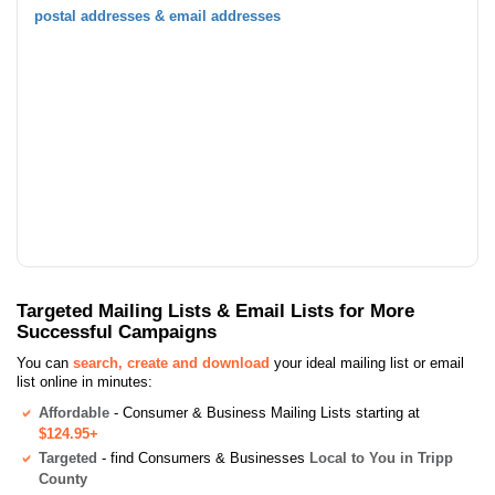
postal addresses & email addresses
Targeted Mailing Lists & Email Lists for More
Successful Campaigns
You can
search, create and download
your ideal mailing list or email
list online in minutes:
Affordable
- Consumer & Business Mailing Lists starting at
$124.95+
Targeted
- find Consumers & Businesses
Local to You in Tripp
County