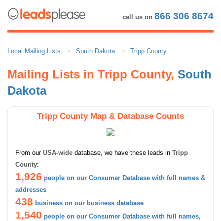
866 306 8674
call us on
Local Mailing Lists
South Dakota
Tripp County
Mailing Lists in Tripp County,
South
Dakota
Tripp County Map & Database Counts
From our
USA-wide
database, we have these leads in
Tripp
County
:
1,926
people on our Consumer Database with full names &
addresses
438
business on our business database
1,540
people on our Consumer Database with full names,