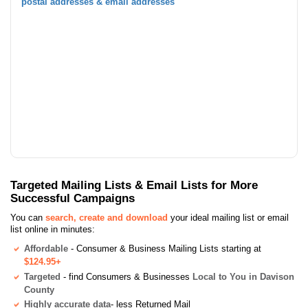
postal addresses & email addresses
Targeted Mailing Lists & Email Lists for More
Successful Campaigns
You can
search, create and download
your ideal mailing list or email
list online in minutes:
Affordable
- Consumer & Business Mailing Lists starting at
$124.95+
Targeted
- find Consumers & Businesses
Local to You in Davison
County
Highly accurate data
- less Returned Mail