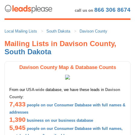
866 306 8674
call us on
Local Mailing Lists
South Dakota
Davison County
Mailing Lists in Davison County,
South Dakota
Davison County Map & Database Counts
From our
USA-wide
database, we have these leads in
Davison
County
:
7,433
people on our Consumer Database with full names &
addresses
1,390
business on our business database
5,945
people on our Consumer Database with full names,