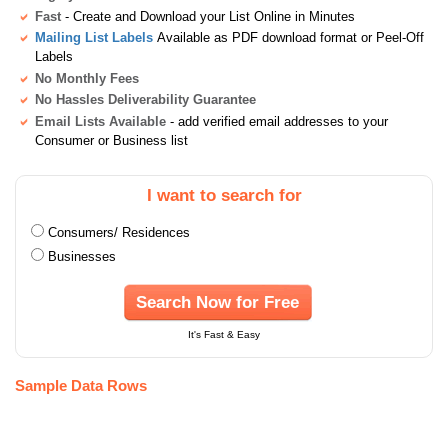
Fast
- Create and Download your List Online in Minutes
Mailing List Labels
Available as PDF download format or Peel-Off
Labels
No Monthly Fees
No Hassles Deliverability Guarantee
Email Lists Available
- add verified email addresses to your
Consumer or Business list
I want to search for
Consumers/ Residences
Businesses
Search Now for Free
It's Fast & Easy
Sample Data Rows