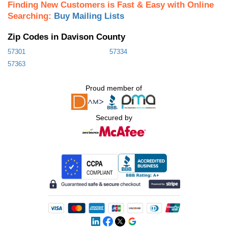
Finding New Customers is Fast & Easy with Online
Searching:
Buy Mailing Lists
Zip Codes in Davison County
57301
57334
57363
Proud member of
Secured by