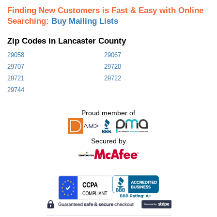
Finding New Customers is Fast & Easy with Online
Searching:
Buy Mailing Lists
Zip Codes in Lancaster County
29058
29067
29707
29720
29721
29722
29744
Proud member of
Secured by