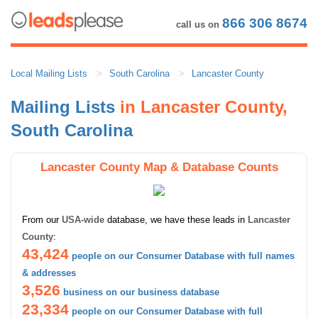
866 306 8674
call us on
Local Mailing Lists
South Carolina
Lancaster County
Mailing Lists
in Lancaster County,
South Carolina
Lancaster County Map & Database Counts
From our
USA-wide
database, we have these leads in
Lancaster
County
:
43,424
people on our Consumer Database with full names
& addresses
3,526
business on our business database
23,334
people on our Consumer Database with full