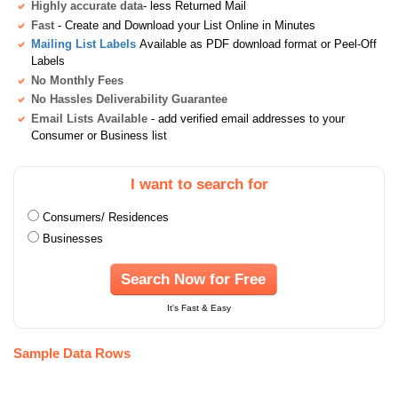
Highly accurate data
- less Returned Mail
Fast
- Create and Download your List Online in Minutes
Mailing List Labels
Available as PDF download format or Peel-Off
Labels
No Monthly Fees
No Hassles Deliverability Guarantee
Email Lists Available
- add verified email addresses to your
Consumer or Business list
I want to search for
Consumers/ Residences
Businesses
Search Now for Free
It's Fast & Easy
Sample Data Rows