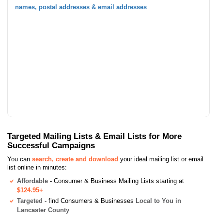
names, postal addresses & email addresses
Targeted Mailing Lists & Email Lists for More
Successful Campaigns
You can
search, create and download
your ideal mailing list or email
list online in minutes:
Affordable
- Consumer & Business Mailing Lists starting at
$124.95+
Targeted
- find Consumers & Businesses
Local to You in
Lancaster County