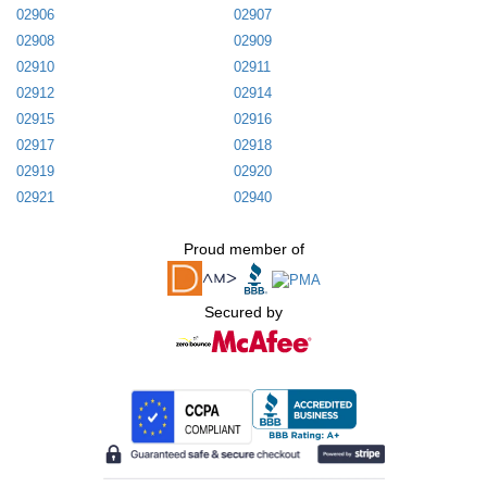
02906
02907
02908
02909
02910
02911
02912
02914
02915
02916
02917
02918
02919
02920
02921
02940
Proud member of
Secured by