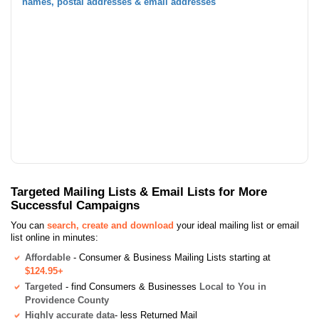
names, postal addresses & email addresses
Targeted Mailing Lists & Email Lists for More
Successful Campaigns
You can
search, create and download
your ideal mailing list or email
list online in minutes:
Affordable
- Consumer & Business Mailing Lists starting at
$124.95+
Targeted
- find Consumers & Businesses
Local to You in
Providence County
Highly accurate data
- less Returned Mail