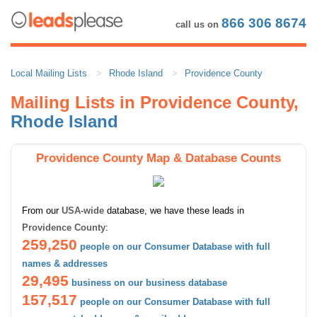
866 306 8674
call us on
Local Mailing Lists
Rhode Island
Providence County
Mailing Lists in Providence County,
Rhode Island
Providence County Map & Database Counts
From our
USA-wide
database, we have these leads in
Providence County
:
259,250
people on our Consumer Database with full
names & addresses
29,495
business on our business database
157,517
people on our Consumer Database with full