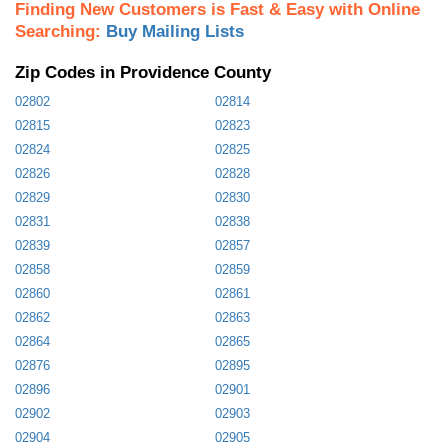
Finding New Customers is Fast & Easy with Online
Searching:
Buy Mailing Lists
Zip Codes in Providence County
02802
02814
02815
02823
02824
02825
02826
02828
02829
02830
02831
02838
02839
02857
02858
02859
02860
02861
02862
02863
02864
02865
02876
02895
02896
02901
02902
02903
02904
02905