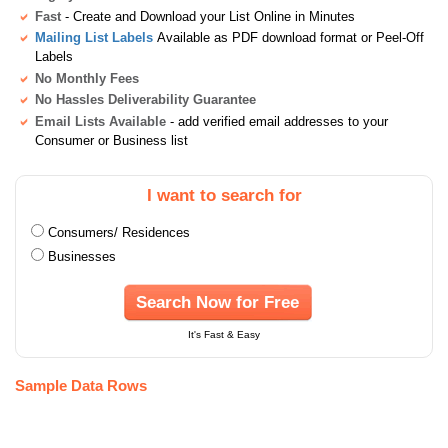
Fast
- Create and Download your List Online in Minutes
Mailing List Labels
Available as PDF download format or Peel-Off
Labels
No Monthly Fees
No Hassles Deliverability Guarantee
Email Lists Available
- add verified email addresses to your
Consumer or Business list
I want to search for
Consumers/ Residences
Businesses
Search Now for Free
It's Fast & Easy
Sample Data Rows