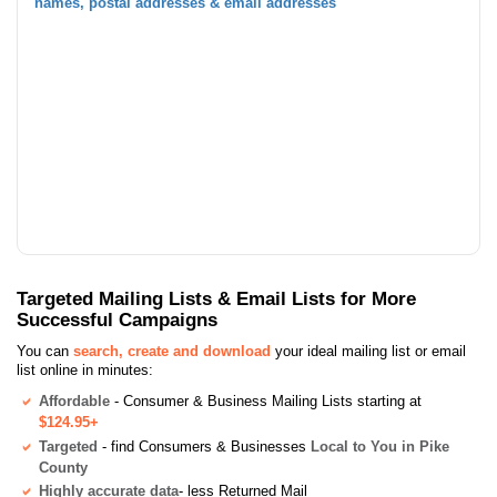
names, postal addresses & email addresses
Targeted Mailing Lists & Email Lists for More
Successful Campaigns
You can
search, create and download
your ideal mailing list or email
list online in minutes:
Affordable
- Consumer & Business Mailing Lists starting at
$124.95+
Targeted
- find Consumers & Businesses
Local to You in Pike
County
Highly accurate data
- less Returned Mail