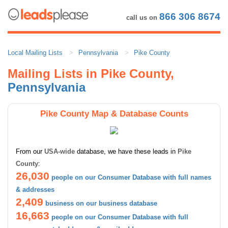
866 306 8674
call us on
Local Mailing Lists
Pennsylvania
Pike County
Mailing Lists in Pike County,
Pennsylvania
Pike County Map & Database Counts
From our
USA-wide
database, we have these leads in
Pike
County
:
26,030
people on our Consumer Database with full names
& addresses
2,409
business on our business database
16,663
people on our Consumer Database with full