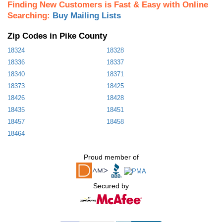
Finding New Customers is Fast & Easy with Online
Searching:
Buy Mailing Lists
Zip Codes in Pike County
18324
18328
18336
18337
18340
18371
18373
18425
18426
18428
18435
18451
18457
18458
18464
Proud member of
Secured by