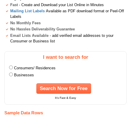
Fast
- Create and Download your List Online in Minutes
Mailing List Labels
Available as PDF download format or Peel-Off
Labels
No Monthly Fees
No Hassles Deliverability Guarantee
Email Lists Available
- add verified email addresses to your
Consumer or Business list
I want to search for
Consumers/ Residences
Businesses
Search Now for Free
It's Fast & Easy
Sample Data Rows