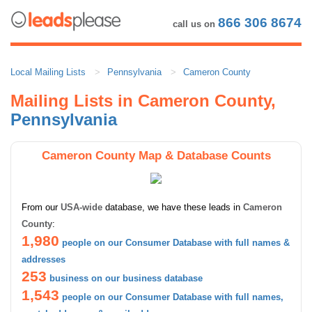
866 306 8674
call us on
Local Mailing Lists
Pennsylvania
Cameron County
Mailing Lists in Cameron County,
Pennsylvania
Cameron County Map & Database Counts
From our
USA-wide
database, we have these leads in
Cameron
County
:
1,980
people on our Consumer Database with full names &
addresses
253
business on our business database
1,543
people on our Consumer Database with full names,