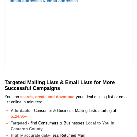
postal addresses & email addresses
Targeted Mailing Lists & Email Lists for More
Successful Campaigns
You can
search, create and download
your ideal mailing list or email
list online in minutes:
Affordable
- Consumer & Business Mailing Lists starting at
$124.95+
Targeted
- find Consumers & Businesses
Local to You in
Cameron County
Highly accurate data
- less Returned Mail