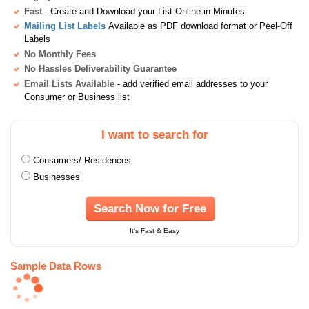
Fast
- Create and Download your List Online in Minutes
Mailing List Labels
Available as PDF download format or Peel-Off
Labels
No Monthly Fees
No Hassles Deliverability Guarantee
Email Lists Available
- add verified email addresses to your
Consumer or Business list
I want to search for
Consumers/ Residences
Businesses
Search Now for Free
It's Fast & Easy
Sample Data Rows