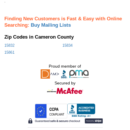
.
Finding New Customers is Fast & Easy with Online
Searching:
Buy Mailing Lists
Zip Codes in Cameron County
15832
15834
15861
Proud member of
Secured by