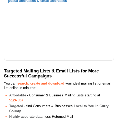
postal addresses & email addresses
Targeted Mailing Lists & Email Lists for More
Successful Campaigns
You can
search, create and download
your ideal mailing list or email
list online in minutes:
Affordable
- Consumer & Business Mailing Lists starting at
$124.95+
Targeted
- find Consumers & Businesses
Local to You in Curry
County
Highly accurate data
- less Returned Mail