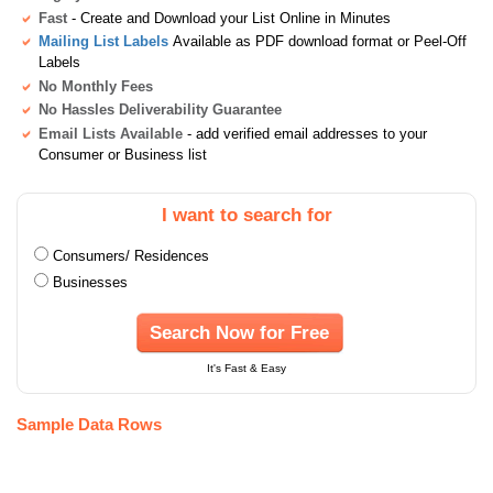
Fast
- Create and Download your List Online in Minutes
Mailing List Labels
Available as PDF download format or Peel-Off
Labels
No Monthly Fees
No Hassles Deliverability Guarantee
Email Lists Available
- add verified email addresses to your
Consumer or Business list
I want to search for
Consumers/ Residences
Businesses
Search Now for Free
It's Fast & Easy
Sample Data Rows