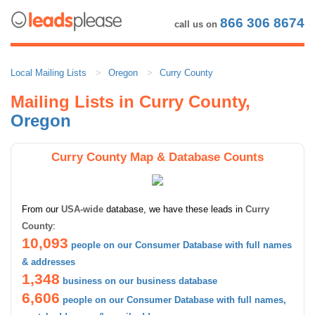
866 306 8674
call us on
Local Mailing Lists
Oregon
Curry County
Mailing Lists in Curry County,
Oregon
Curry County Map & Database Counts
From our
USA-wide
database, we have these leads in
Curry
County
:
10,093
people on our Consumer Database with full names
& addresses
1,348
business on our business database
6,606
people on our Consumer Database with full names,