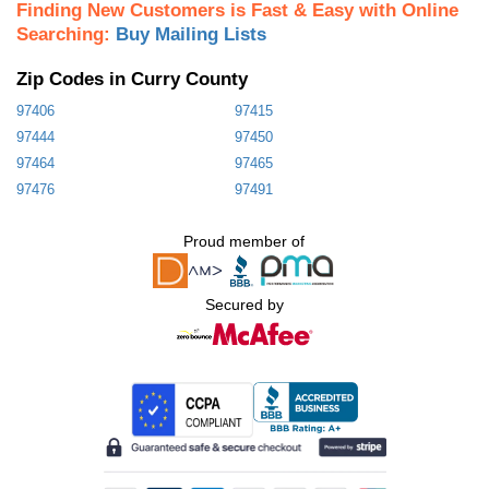
Finding New Customers is Fast & Easy with Online
Searching:
Buy Mailing Lists
Zip Codes in Curry County
97406
97415
97444
97450
97464
97465
97476
97491
Proud member of
Secured by