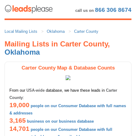
866 306 8674
call us on
Local Mailing Lists
Oklahoma
Carter County
Mailing Lists in Carter County,
Oklahoma
Carter County Map & Database Counts
From our
USA-wide
database, we have these leads in
Carter
County
:
19,000
people on our Consumer Database with full names
& addresses
3,165
business on our business database
14,701
people on our Consumer Database with full