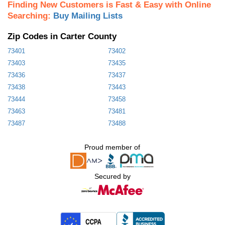
Finding New Customers is Fast & Easy with Online
Searching:
Buy Mailing Lists
Zip Codes in Carter County
73401
73402
73403
73435
73436
73437
73438
73443
73444
73458
73463
73481
73487
73488
Proud member of
Secured by