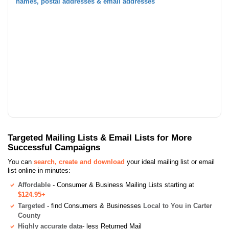
names, postal addresses & email addresses
Targeted Mailing Lists & Email Lists for More
Successful Campaigns
You can
search, create and download
your ideal mailing list or email
list online in minutes:
Affordable
- Consumer & Business Mailing Lists starting at
$124.95+
Targeted
- find Consumers & Businesses
Local to You in Carter
County
Highly accurate data
- less Returned Mail