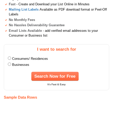
Fast
- Create and Download your List Online in Minutes
Mailing List Labels
Available as PDF download format or Peel-Off
Labels
No Monthly Fees
No Hassles Deliverability Guarantee
Email Lists Available
- add verified email addresses to your
Consumer or Business list
I want to search for
Consumers/ Residences
Businesses
Search Now for Free
It's Fast & Easy
Sample Data Rows