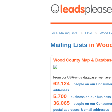
Local Mailing Lists
Ohio
Wood C
Mailing Lists
in Wood
Wood County Map & Databas
From our
USA-wide
database, we have 
62,124
people on our Consumer 
addresses
5,700
business on our business
36,065
people on our Consumer 
postal addresses & email addresses