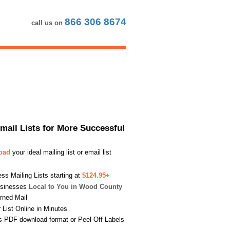
866 306 8674
call us on
Email Lists for More Successful
load
your ideal mailing list or email list
s Mailing Lists starting at
$124.95+
usinesses
Local to You in Wood County
urned Mail
List Online in Minutes
s PDF download format or Peel-Off Labels