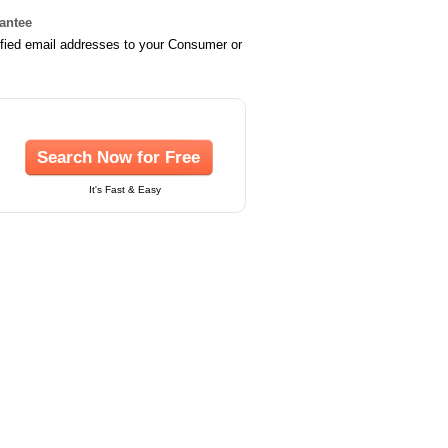
rantee
ified email addresses to your Consumer or
Search Now for Free
It's Fast & Easy