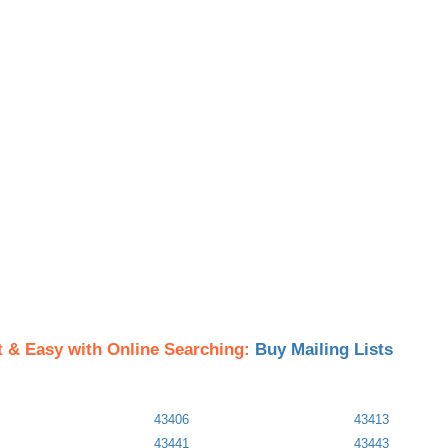
t & Easy with Online Searching:
Buy Mailing Lists
43406
43413
43441
43443