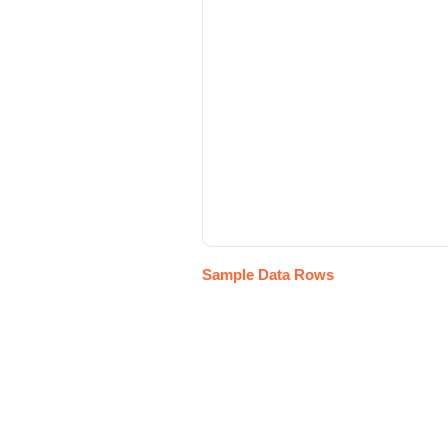
Sample Data Rows