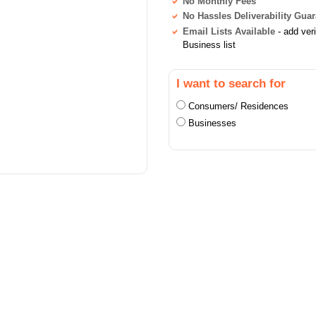
No Monthly Fees
No Hassles Deliverability Gua
Email Lists Available
- add ver
Business list
I want to search for
Consumers/ Residences
Businesses