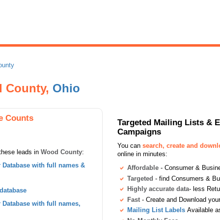
ounty
 County,
Ohio
e Counts
Targeted Mailing Lists & 
Campaigns
You can
search, create and down
these leads in
Wood County
:
online in minutes:
Database with full names &
Affordable
- Consumer & Busines
Targeted
- find Consumers & B
Highly accurate data
- less Ret
 database
Fast
- Create and Download your 
Database with full names,
Mailing List Labels
Available a