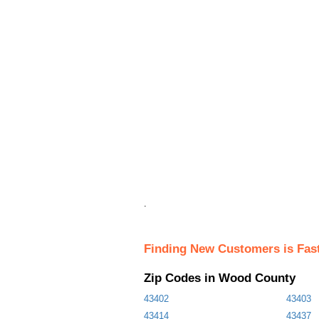
.
Finding New Customers is Fas
Zip Codes in Wood County
43402
43403
43414
43437