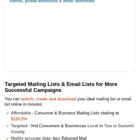
names, postal addresses & email addresses
Targeted Mailing Lists & Email Lists for More
Successful Campaigns
You can
search, create and download
your ideal mailing list or email
list online in minutes:
Affordable
- Consumer & Business Mailing Lists starting at
$124.95+
Targeted
- find Consumers & Businesses
Local to You in Summit
County
Highly accurate data
- less Returned Mail