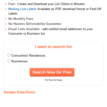
Fast
- Create and Download your List Online in Minutes
Mailing List Labels
Available as PDF download format or Peel-Off
Labels
No Monthly Fees
No Hassles Deliverability Guarantee
Email Lists Available
- add verified email addresses to your
Consumer or Business list
I want to search for
Consumers/ Residences
Businesses
Search Now for Free
It's Fast & Easy
Sample Data Rows