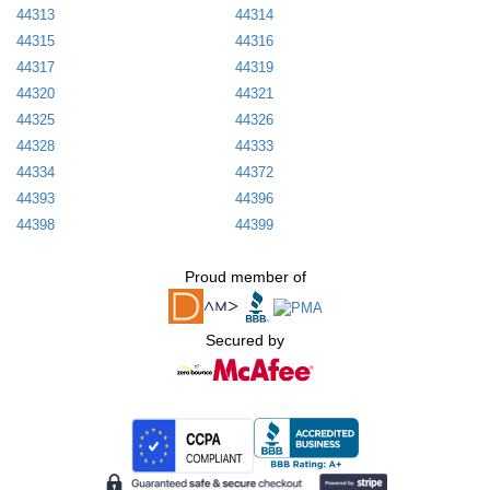
44313
44314
44315
44316
44317
44319
44320
44321
44325
44326
44328
44333
44334
44372
44393
44396
44398
44399
Proud member of
Secured by