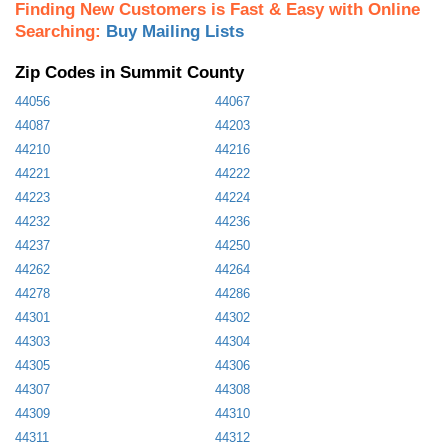
Finding New Customers is Fast & Easy with Online
Searching:
Buy Mailing Lists
Zip Codes in Summit County
44056
44067
44087
44203
44210
44216
44221
44222
44223
44224
44232
44236
44237
44250
44262
44264
44278
44286
44301
44302
44303
44304
44305
44306
44307
44308
44309
44310
44311
44312