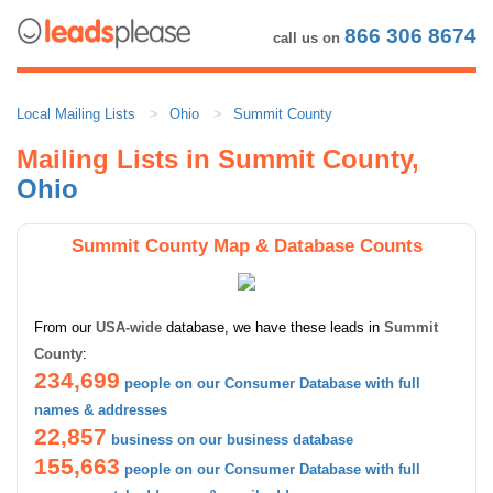
866 306 8674
call us on
Local Mailing Lists
Ohio
Summit County
Mailing Lists in Summit County,
Ohio
Summit County Map & Database Counts
From our
USA-wide
database, we have these leads in
Summit
County
:
234,699
people on our Consumer Database with full
names & addresses
22,857
business on our business database
155,663
people on our Consumer Database with full