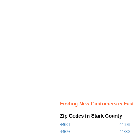
.
Finding New Customers is Fas
Zip Codes in Stark County
44601
44608
44626
44630