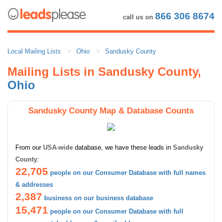
866 306 8674
call us on
Local Mailing Lists
Ohio
Sandusky County
Mailing Lists in Sandusky County,
Ohio
Sandusky County Map & Database Counts
From our
USA-wide
database, we have these leads in
Sandusky
County
:
22,705
people on our Consumer Database with full names
& addresses
2,387
business on our business database
15,471
people on our Consumer Database with full