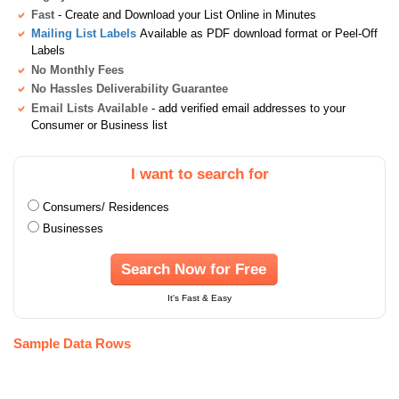
Fast
- Create and Download your List Online in Minutes
Mailing List Labels
Available as PDF download format or Peel-Off
Labels
No Monthly Fees
No Hassles Deliverability Guarantee
Email Lists Available
- add verified email addresses to your
Consumer or Business list
I want to search for
Consumers/ Residences
Businesses
Search Now for Free
It's Fast & Easy
Sample Data Rows