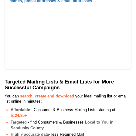
names, postal addresses & email addresses
Targeted Mailing Lists & Email Lists for More
Successful Campaigns
You can
search, create and download
your ideal mailing list or email
list online in minutes:
Affordable
- Consumer & Business Mailing Lists starting at
$124.95+
Targeted
- find Consumers & Businesses
Local to You in
Sandusky County
Highly accurate data
- less Returned Mail