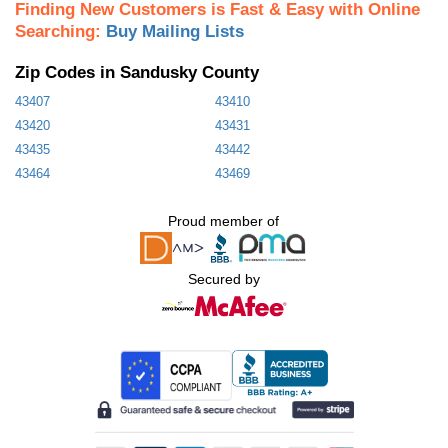
Finding New Customers is Fast & Easy with Online
Searching:
Buy Mailing Lists
Zip Codes in Sandusky County
43407
43410
43420
43431
43435
43442
43464
43469
Proud member of
Secured by