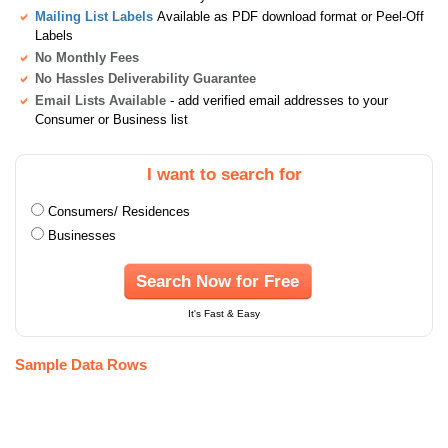
Mailing List Labels
Available as PDF download format or Peel-Off
Labels
No Monthly Fees
No Hassles Deliverability Guarantee
Email Lists Available
- add verified email addresses to your
Consumer or Business list
I want to search for
Consumers/ Residences
Businesses
Search Now for Free
It's Fast & Easy
Sample Data Rows