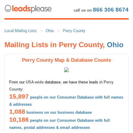
866 306 8674
call us on
Local Mailing Lists
Ohio
Perry County
Mailing Lists in Perry County,
Ohio
Perry County Map & Database Counts
From our
USA-wide
database, we have these leads in
Perry
County
:
15,897
people on our Consumer Database with full names
& addresses
1,088
business on our business database
10,186
people on our Consumer Database with full
names, postal addresses & email addresses