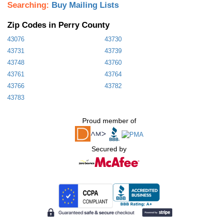
Searching:
Buy Mailing Lists
Zip Codes in Perry County
43076
43730
43731
43739
43748
43760
43761
43764
43766
43782
43783
Proud member of
Secured by