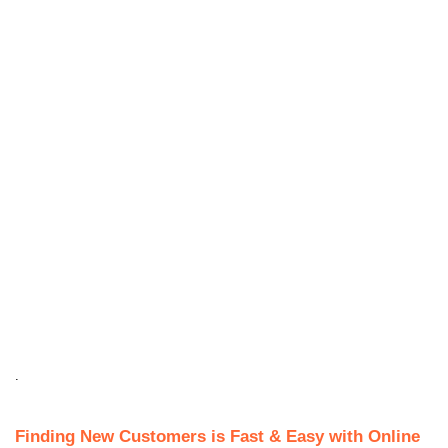
.
Finding New Customers is Fast & Easy with Online