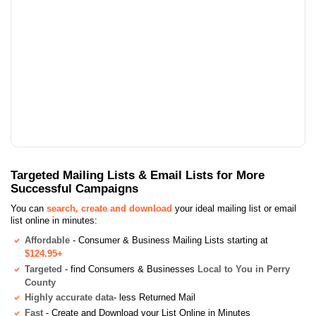
Targeted Mailing Lists & Email Lists for More
Successful Campaigns
You can
search, create and download
your ideal mailing list or email
list online in minutes:
Affordable
- Consumer & Business Mailing Lists starting at
$124.95+
Targeted
- find Consumers & Businesses
Local to You in Perry
County
Highly accurate data
- less Returned Mail
Fast
- Create and Download your List Online in Minutes