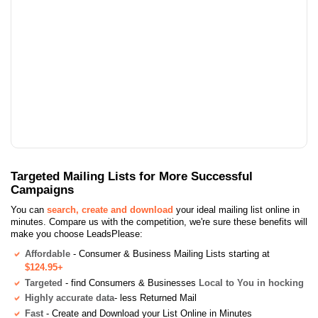
Targeted Mailing Lists for More Successful
Campaigns
You can
search, create and download
your ideal mailing list online in
minutes. Compare us with the competition, we're sure these benefits will
make you choose LeadsPlease:
Affordable
- Consumer & Business Mailing Lists starting at
$124.95+
Targeted
- find Consumers & Businesses
Local to You in hocking
Highly accurate data
- less Returned Mail
Fast
- Create and Download your List Online in Minutes