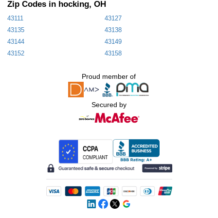
Zip Codes in hocking, OH
43111
43127
43135
43138
43144
43149
43152
43158
Proud member of
Secured by