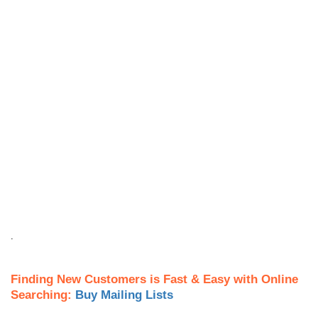
.
Finding New Customers is Fast & Easy with Online
Searching:
Buy Mailing Lists