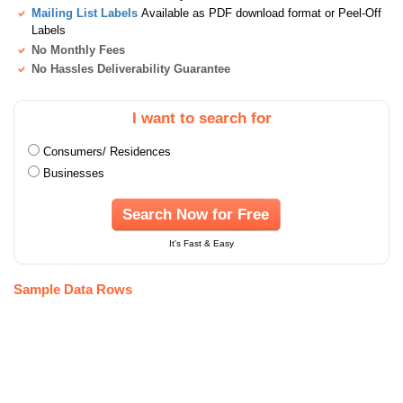
Mailing List Labels
Available as PDF download format or Peel-Off
Labels
No Monthly Fees
No Hassles Deliverability Guarantee
I want to search for
Consumers/ Residences
Businesses
Search Now for Free
It's Fast & Easy
Sample Data Rows