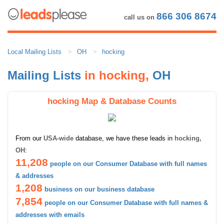
866 306 8674
call us on
Local Mailing Lists
OH
hocking
Mailing Lists
in hocking,
OH
hocking Map & Database Counts
From our
USA-wide
database, we have these leads in
hocking,
OH
:
11,208
people on our Consumer Database with full names
& addresses
1,208
business on our business database
7,854
people on our Consumer Database with full names &
addresses with emails