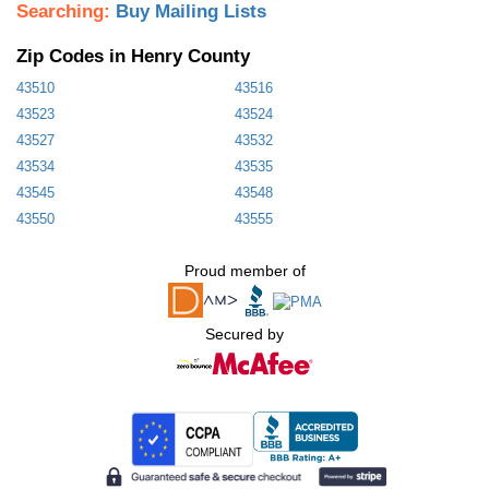
Searching:
Buy Mailing Lists
Zip Codes in Henry County
43510
43516
43523
43524
43527
43532
43534
43535
43545
43548
43550
43555
Proud member of
Secured by