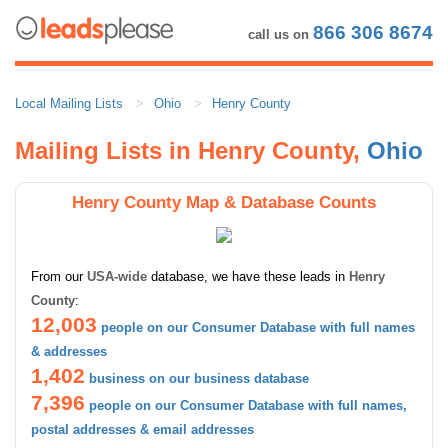
866 306 8674
call us on
Local Mailing Lists
Ohio
Henry County
Mailing Lists in Henry County,
Ohio
Henry County Map & Database Counts
From our
USA-wide
database, we have these leads in
Henry
County
:
12,003
people on our Consumer Database with full names
& addresses
1,402
business on our business database
7,396
people on our Consumer Database with full names,
postal addresses & email addresses