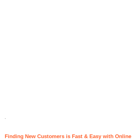
.
Finding New Customers is Fast & Easy with Online