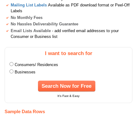
Mailing List Labels
Available as PDF download format or Peel-Off
Labels
No Monthly Fees
No Hassles Deliverability Guarantee
Email Lists Available
- add verified email addresses to your
Consumer or Business list
I want to search for
Consumers/ Residences
Businesses
Search Now for Free
It's Fast & Easy
Sample Data Rows