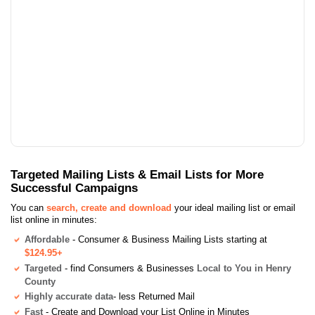
Targeted Mailing Lists & Email Lists for More
Successful Campaigns
You can
search, create and download
your ideal mailing list or email
list online in minutes:
Affordable
- Consumer & Business Mailing Lists starting at
$124.95+
Targeted
- find Consumers & Businesses
Local to You in Henry
County
Highly accurate data
- less Returned Mail
Fast
- Create and Download your List Online in Minutes