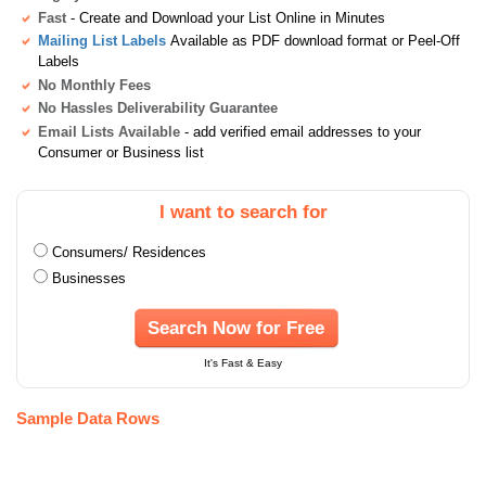
Fast
- Create and Download your List Online in Minutes
Mailing List Labels
Available as PDF download format or Peel-Off
Labels
No Monthly Fees
No Hassles Deliverability Guarantee
Email Lists Available
- add verified email addresses to your
Consumer or Business list
I want to search for
Consumers/ Residences
Businesses
Search Now for Free
It's Fast & Easy
Sample Data Rows