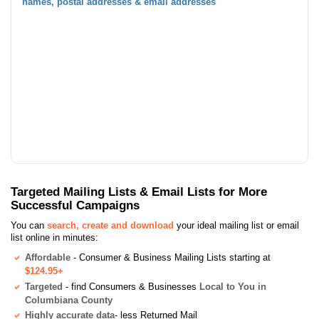
names, postal addresses & email addresses
Targeted Mailing Lists & Email Lists for More
Successful Campaigns
You can
search, create and download
your ideal mailing list or email
list online in minutes:
Affordable
- Consumer & Business Mailing Lists starting at
$124.95+
Targeted
- find Consumers & Businesses
Local to You in
Columbiana County
Highly accurate data
- less Returned Mail