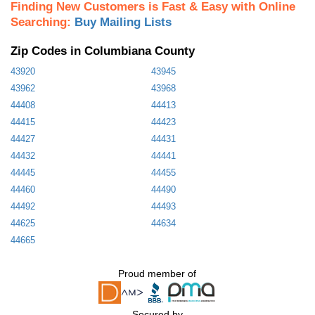
Finding New Customers is Fast & Easy with Online
Searching:
Buy Mailing Lists
Zip Codes in Columbiana County
43920
43945
43962
43968
44408
44413
44415
44423
44427
44431
44432
44441
44445
44455
44460
44490
44492
44493
44625
44634
44665
Proud member of
Secured by