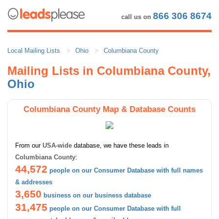
866 306 8674
call us on
Local Mailing Lists
Ohio
Columbiana County
Mailing Lists in Columbiana County,
Ohio
Columbiana County Map & Database Counts
From our
USA-wide
database, we have these leads in
Columbiana County
:
44,572
people on our Consumer Database with full names
& addresses
3,650
business on our business database
31,475
people on our Consumer Database with full