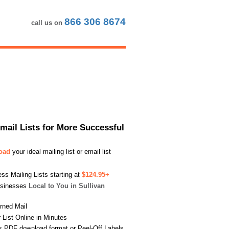
866 306 8674
call us on
Email Lists for More Successful
load
your ideal mailing list or email list
s Mailing Lists starting at
$124.95+
usinesses
Local to You in Sullivan
urned Mail
List Online in Minutes
s PDF download format or Peel-Off Labels