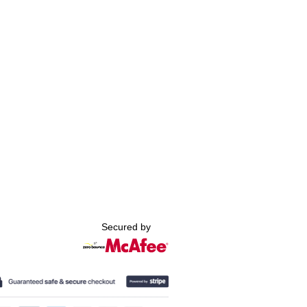
Secured by