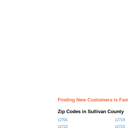
.
Finding New Customers is Fas
Zip Codes in Sullivan County
12701
12719
12722
12723