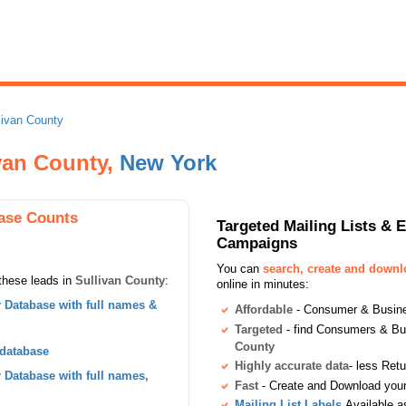
livan County
ivan County,
New York
ase Counts
Targeted Mailing Lists & 
Campaigns
You can
search, create and down
these leads in
Sullivan County
:
online in minutes:
Database with full names &
Affordable
- Consumer & Busines
Targeted
- find Consumers & B
County
 database
Highly accurate data
- less Ret
Database with full names,
Fast
- Create and Download your 
Mailing List Labels
Available a