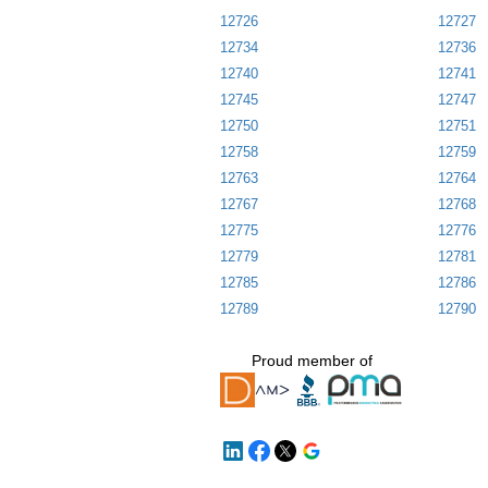
12726
12727
12734
12736
12740
12741
12745
12747
12750
12751
12758
12759
12763
12764
12767
12768
12775
12776
12779
12781
12785
12786
12789
12790
Proud member of