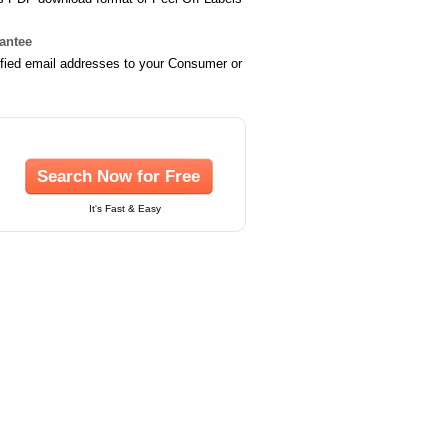
rantee
ified email addresses to your Consumer or
Search Now for Free
It's Fast & Easy