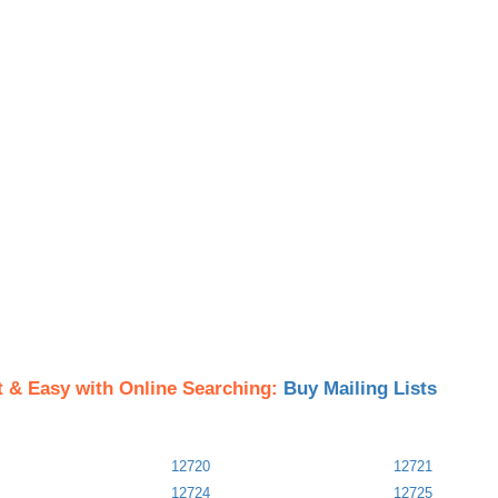
t & Easy with Online Searching:
Buy Mailing Lists
12720
12721
12724
12725