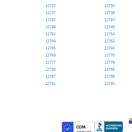
12732
12733
12737
12738
12742
12743
12748
12749
12752
12754
12760
12762
12765
12766
12769
12770
12777
12778
12783
12784
12787
12788
12791
12792