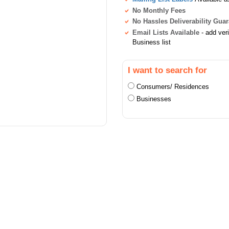
No Monthly Fees
No Hassles Deliverability Gua
Email Lists Available
- add ver
Business list
I want to search for
Consumers/ Residences
Businesses