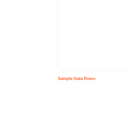
Sample Data Rows