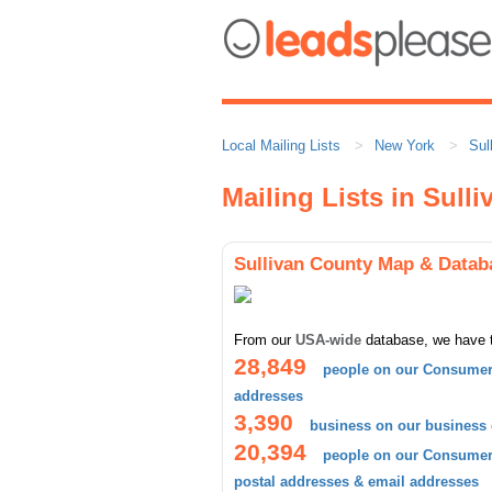
Local Mailing Lists
New York
Sul
Mailing Lists in Sull
Sullivan County Map & Datab
From our
USA-wide
database, we have 
28,849
people on our Consumer 
addresses
3,390
business on our business
20,394
people on our Consumer 
postal addresses & email addresses