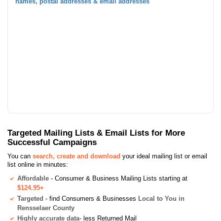
names, postal addresses & email addresses
Targeted Mailing Lists & Email Lists for More
Successful Campaigns
You can
search, create and download
your ideal mailing list or email
list online in minutes:
Affordable
- Consumer & Business Mailing Lists starting at
$124.95+
Targeted
- find Consumers & Businesses
Local to You in
Rensselaer County
Highly accurate data
- less Returned Mail