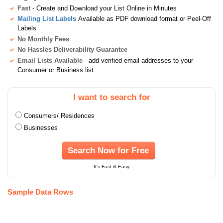
Fast
- Create and Download your List Online in Minutes
Mailing List Labels
Available as PDF download format or Peel-Off
Labels
No Monthly Fees
No Hassles Deliverability Guarantee
Email Lists Available
- add verified email addresses to your
Consumer or Business list
I want to search for
Consumers/ Residences
Businesses
Search Now for Free
It's Fast & Easy
Sample Data Rows