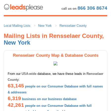
866 306 8674
call us on
Local Mailing Lists
New York
Rensselaer County
Mailing Lists in Rensselaer County,
New York
Rensselaer County Map & Database Counts
From our
USA-wide
database, we have these leads in
Rensselaer
County
:
63,145
people on our Consumer Database with full names
& addresses
6,319
business on our business database
42,261
people on our Consumer Database with full