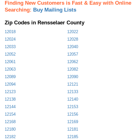
Finding New Customers is Fast & Easy with Online
Searching:
Buy Mailing Lists
Zip Codes in Rensselaer County
12018
12022
12024
12028
12033
12040
12052
12057
12061
12062
12063
12082
12089
12090
12094
12121
12123
12133
12138
12140
12144
12153
12154
12156
12168
12169
12180
12181
12182
12185