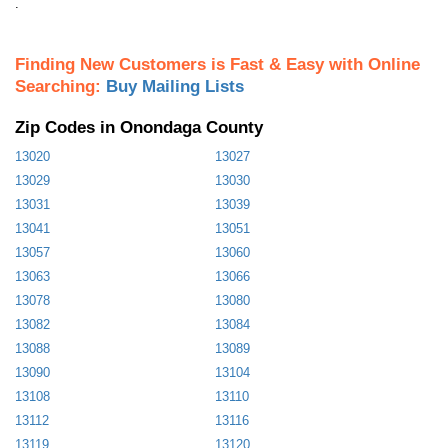
.
Finding New Customers is Fast & Easy with Online
Searching:
Buy Mailing Lists
Zip Codes in Onondaga County
13020
13027
13029
13030
13031
13039
13041
13051
13057
13060
13063
13066
13078
13080
13082
13084
13088
13089
13090
13104
13108
13110
13112
13116
13119
13120