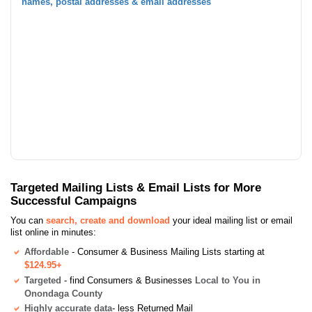
names, postal addresses & email addresses
Targeted Mailing Lists & Email Lists for More
Successful Campaigns
You can
search, create and download
your ideal mailing list or email
list online in minutes:
Affordable
- Consumer & Business Mailing Lists starting at
$124.95+
Targeted
- find Consumers & Businesses
Local to You in
Onondaga County
Highly accurate data
- less Returned Mail