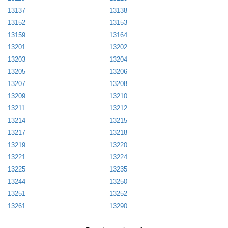
13137
13138
13152
13153
13159
13164
13201
13202
13203
13204
13205
13206
13207
13208
13209
13210
13211
13212
13214
13215
13217
13218
13219
13220
13221
13224
13225
13235
13244
13250
13251
13252
13261
13290