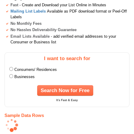
Fast
- Create and Download your List Online in Minutes
Mailing List Labels
Available as PDF download format or Peel-Off
Labels
No Monthly Fees
No Hassles Deliverability Guarantee
Email Lists Available
- add verified email addresses to your
Consumer or Business list
I want to search for
Consumers/ Residences
Businesses
Search Now for Free
It's Fast & Easy
Sample Data Rows