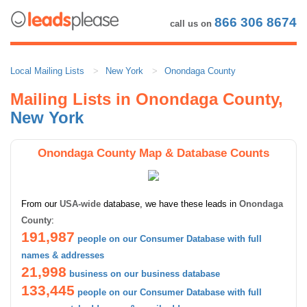
866 306 8674
call us on
Local Mailing Lists
New York
Onondaga County
Mailing Lists in Onondaga County,
New York
Onondaga County Map & Database Counts
From our
USA-wide
database, we have these leads in
Onondaga
County
:
191,987
people on our Consumer Database with full
names & addresses
21,998
business on our business database
133,445
people on our Consumer Database with full