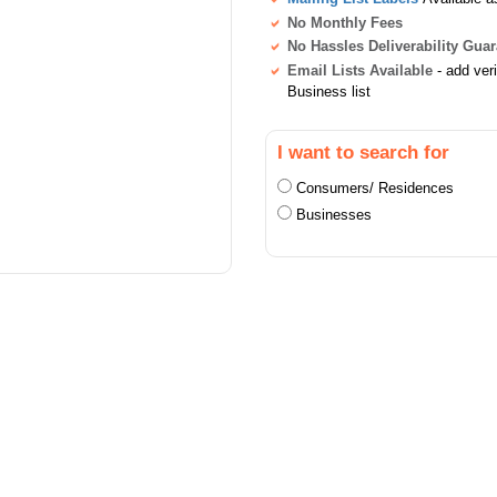
No Monthly Fees
No Hassles Deliverability Gua
Email Lists Available
- add ver
Business list
I want to search for
Consumers/ Residences
Businesses