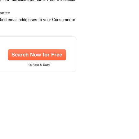
rantee
ified email addresses to your Consumer or
Search Now for Free
It's Fast & Easy