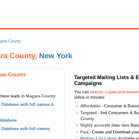
gara County
ara County,
New York
ase Counts
Targeted Mailing Lists & 
Campaigns
You can
search, create and down
these leads in
Niagara County
:
online in minutes:
Database with full names &
Affordable
- Consumer & Busines
Targeted
- find Consumers & B
County
 database
Highly accurate data
- less Ret
Database with full names,
Fast
- Create and Download your 
Mailing List Labels
Available a