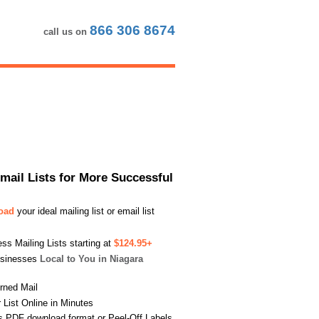
866 306 8674
call us on
Email Lists for More Successful
load
your ideal mailing list or email list
s Mailing Lists starting at
$124.95+
usinesses
Local to You in Niagara
urned Mail
List Online in Minutes
s PDF download format or Peel-Off Labels