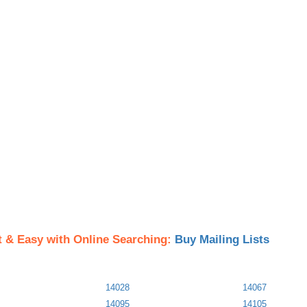
t & Easy with Online Searching:
Buy Mailing Lists
14028
14067
14095
14105