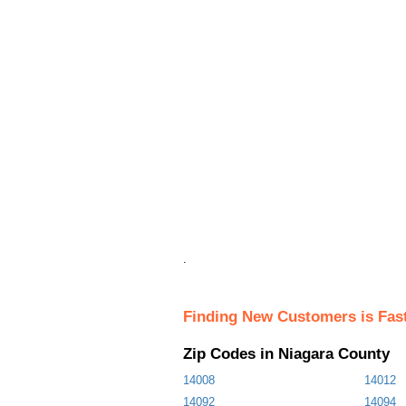
.
Finding New Customers is Fas
Zip Codes in Niagara County
14008
14012
14092
14094