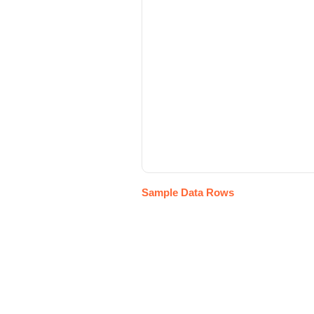
Sample Data Rows