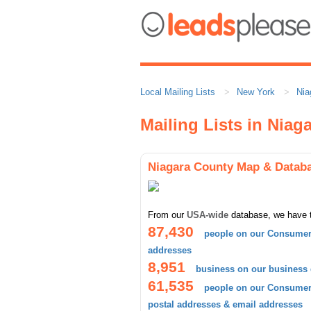
Local Mailing Lists
New York
Nia
Mailing Lists in Niag
Niagara County Map & Datab
From our
USA-wide
database, we have 
87,430
people on our Consumer 
addresses
8,951
business on our business
61,535
people on our Consumer 
postal addresses & email addresses