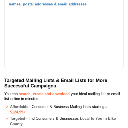
names, postal addresses & email addresses
Targeted Mailing Lists & Email Lists for More
Successful Campaigns
You can
search, create and download
your ideal mailing list or email
list online in minutes:
Affordable
- Consumer & Business Mailing Lists starting at
$124.95+
Targeted
- find Consumers & Businesses
Local to You in Elko
County