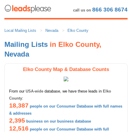
866 306 8674
call us on
Local Mailing Lists
Nevada
Elko County
Mailing Lists
in Elko County,
Nevada
Elko County Map & Database Counts
From our
USA-wide
database, we have these leads in
Elko
County
:
18,387
people on our Consumer Database with full names
& addresses
2,395
business on our business database
12,516
people on our Consumer Database with full