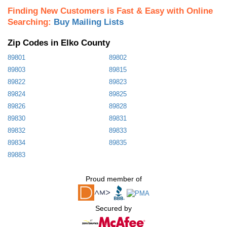
Finding New Customers is Fast & Easy with Online
Searching:
Buy Mailing Lists
Zip Codes in Elko County
89801
89802
89803
89815
89822
89823
89824
89825
89826
89828
89830
89831
89832
89833
89834
89835
89883
Proud member of
Secured by