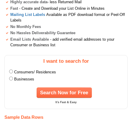
Highly accurate data
- less Returned Mail
Fast
- Create and Download your List Online in Minutes
Mailing List Labels
Available as PDF download format or Peel-Off
Labels
No Monthly Fees
No Hassles Deliverability Guarantee
Email Lists Available
- add verified email addresses to your
Consumer or Business list
I want to search for
Consumers/ Residences
Businesses
Search Now for Free
It's Fast & Easy
Sample Data Rows