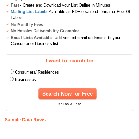
Fast
- Create and Download your List Online in Minutes
Mailing List Labels
Available as PDF download format or Peel-Off
Labels
No Monthly Fees
No Hassles Deliverability Guarantee
Email Lists Available
- add verified email addresses to your
Consumer or Business list
I want to search for
Consumers/ Residences
Businesses
Search Now for Free
It's Fast & Easy
Sample Data Rows