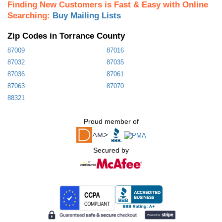
Finding New Customers is Fast & Easy with Online
Searching:
Buy Mailing Lists
Zip Codes in Torrance County
87009
87016
87032
87035
87036
87061
87063
87070
88321
Proud member of
Secured by