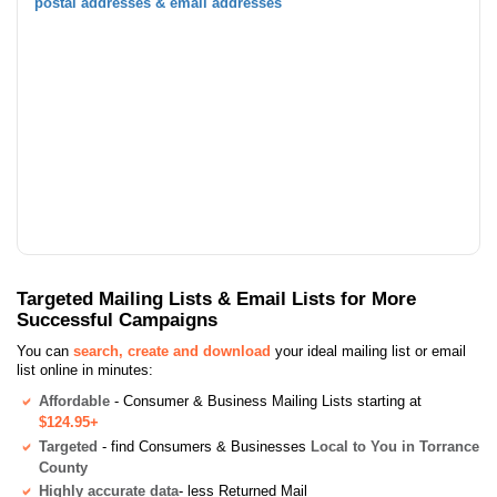
postal addresses & email addresses
Targeted Mailing Lists & Email Lists for More
Successful Campaigns
You can
search, create and download
your ideal mailing list or email
list online in minutes:
Affordable
- Consumer & Business Mailing Lists starting at
$124.95+
Targeted
- find Consumers & Businesses
Local to You in Torrance
County
Highly accurate data
- less Returned Mail