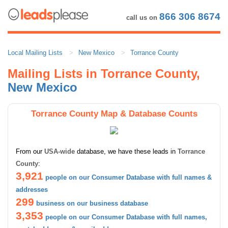
866 306 8674
call us on
Local Mailing Lists
New Mexico
Torrance County
Mailing Lists in Torrance County,
New Mexico
Torrance County Map & Database Counts
From our
USA-wide
database, we have these leads in
Torrance
County
:
3,921
people on our Consumer Database with full names &
addresses
299
business on our business database
3,353
people on our Consumer Database with full names,