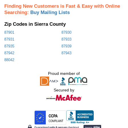
Finding New Customers is Fast & Easy with Online
Searching:
Buy Mailing Lists
Zip Codes in Sierra County
87901
87930
87931
87933
87935
87939
87942
87943
88042
Proud member of
Secured by