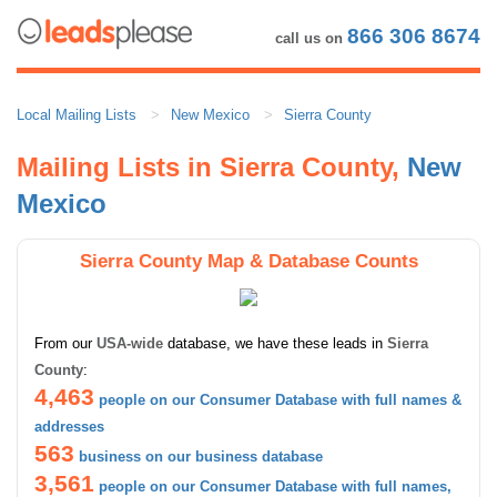
866 306 8674
call us on
Local Mailing Lists
New Mexico
Sierra County
Mailing Lists in Sierra County,
New
Mexico
Sierra County Map & Database Counts
From our
USA-wide
database, we have these leads in
Sierra
County
:
4,463
people on our Consumer Database with full names &
addresses
563
business on our business database
3,561
people on our Consumer Database with full names,