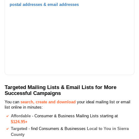
postal addresses & email addresses
Targeted Mailing Lists & Email Lists for More
Successful Campaigns
You can
search, create and download
your ideal mailing list or email
list online in minutes:
Affordable
- Consumer & Business Mailing Lists starting at
$124.95+
Targeted
- find Consumers & Businesses
Local to You in Sierra
County