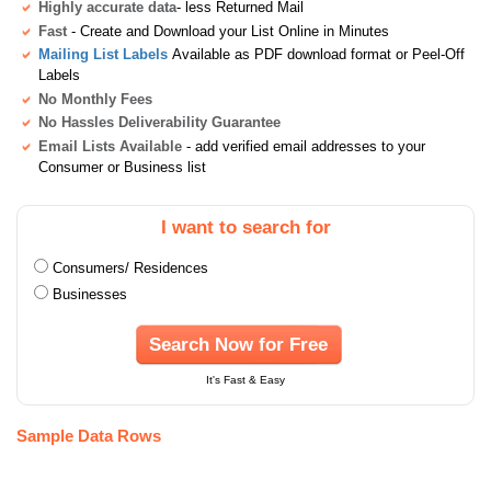
Highly accurate data
- less Returned Mail
Fast
- Create and Download your List Online in Minutes
Mailing List Labels
Available as PDF download format or Peel-Off
Labels
No Monthly Fees
No Hassles Deliverability Guarantee
Email Lists Available
- add verified email addresses to your
Consumer or Business list
I want to search for
Consumers/ Residences
Businesses
Search Now for Free
It's Fast & Easy
Sample Data Rows