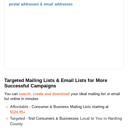
postal addresses & email addresses
Targeted Mailing Lists & Email Lists for More
Successful Campaigns
You can
search, create and download
your ideal mailing list or email
list online in minutes:
Affordable
- Consumer & Business Mailing Lists starting at
$124.95+
Targeted
- find Consumers & Businesses
Local to You in Harding
County