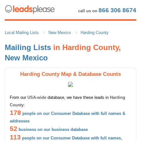
866 306 8674
call us on
Local Mailing Lists
New Mexico
Harding County
Mailing Lists
in Harding County,
New Mexico
Harding County Map & Database Counts
From our
USA-wide
database, we have these leads in
Harding
County
:
178
people on our Consumer Database with full names &
addresses
52
business on our business database
113
people on our Consumer Database with full names,