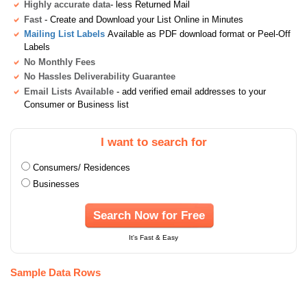
Highly accurate data
- less Returned Mail
Fast
- Create and Download your List Online in Minutes
Mailing List Labels
Available as PDF download format or Peel-Off
Labels
No Monthly Fees
No Hassles Deliverability Guarantee
Email Lists Available
- add verified email addresses to your
Consumer or Business list
I want to search for
Consumers/ Residences
Businesses
Search Now for Free
It's Fast & Easy
Sample Data Rows