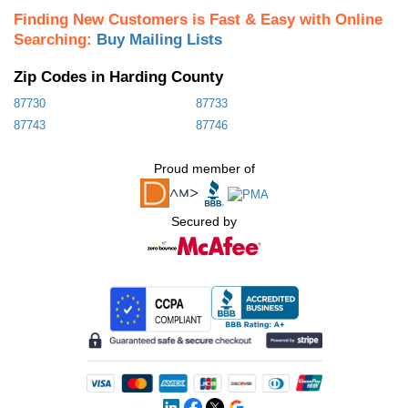
Finding New Customers is Fast & Easy with Online
Searching:
Buy Mailing Lists
Zip Codes in Harding County
87730
87733
87743
87746
Proud member of
Secured by