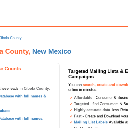
Cibola County
la County,
New Mexico
se Counts
Targeted Mailing Lists & 
Campaigns
You can
search, create and down
these leads in
Cibola County
:
online in minutes:
atabase with full names &
Affordable
- Consumer & Busines
Targeted
- find Consumers & B
Highly accurate data
- less Ret
tabase
Fast
- Create and Download your 
tabase with full names,
Mailing List Labels
Available a