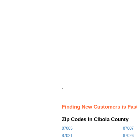
.
Finding New Customers is Fas
Zip Codes in Cibola County
87005
87007
87021
87026