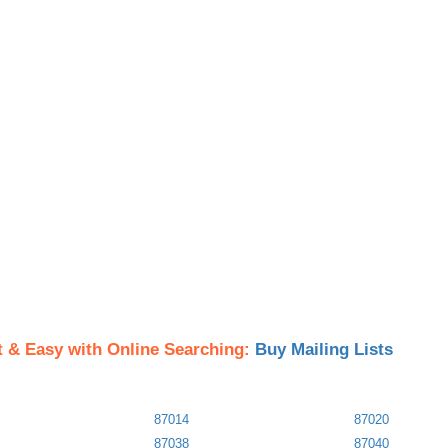
t & Easy with Online Searching:
Buy Mailing Lists
87014
87020
87038
87040