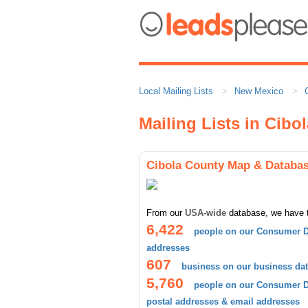
Local Mailing Lists
New Mexico
Mailing Lists in Cibo
Cibola County Map & Databa
From our
USA-wide
database, we have 
6,422
people on our Consumer D
addresses
607
business on our business da
5,760
people on our Consumer Da
postal addresses & email addresses