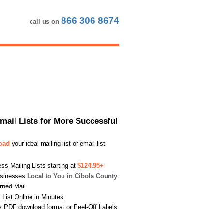
866 306 8674
call us on
Email Lists for More Successful
load
your ideal mailing list or email list
s Mailing Lists starting at
$124.95+
usinesses
Local to You in Cibola County
urned Mail
List Online in Minutes
s PDF download format or Peel-Off Labels