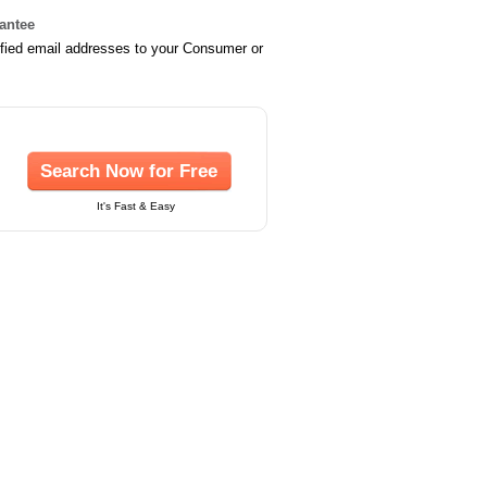
rantee
ified email addresses to your Consumer or
Search Now for Free
It's Fast & Easy