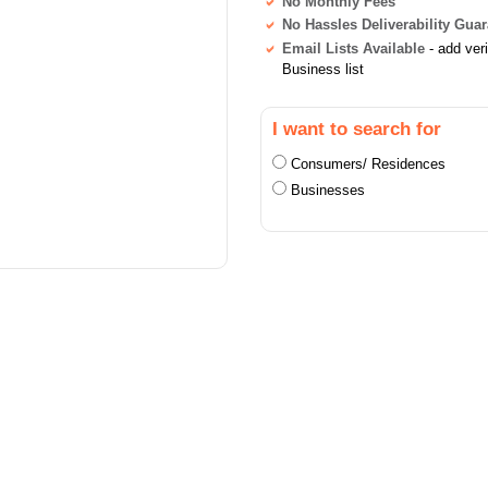
No Monthly Fees
No Hassles Deliverability Gua
Email Lists Available
- add ver
Business list
I want to search for
Consumers/ Residences
Businesses