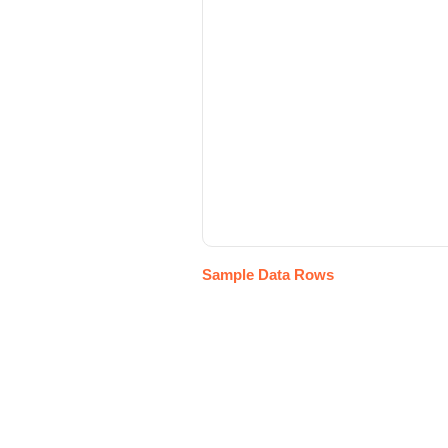
Sample Data Rows