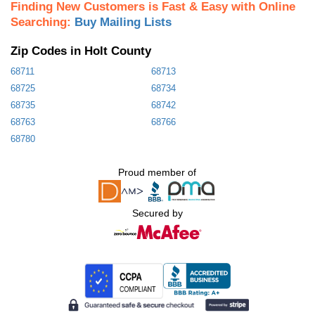
Finding New Customers is Fast & Easy with Online
Searching:
Buy Mailing Lists
Zip Codes in Holt County
68711
68713
68725
68734
68735
68742
68763
68766
68780
Proud member of
Secured by