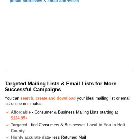
postal addresses & email addresses
Targeted Mailing Lists & Email Lists for More
Successful Campaigns
You can
search, create and download
your ideal mailing list or email
list online in minutes:
Affordable
- Consumer & Business Mailing Lists starting at
$124.95+
Targeted
- find Consumers & Businesses
Local to You in Holt
County
Highly accurate data
- less Returned Mail