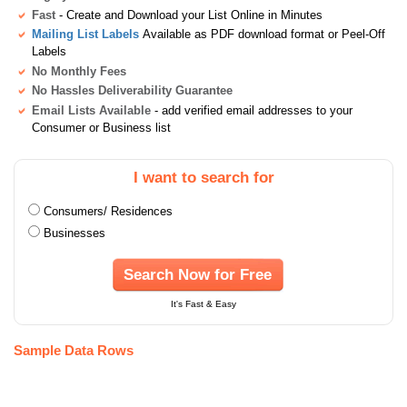
Fast
- Create and Download your List Online in Minutes
Mailing List Labels
Available as PDF download format or Peel-Off
Labels
No Monthly Fees
No Hassles Deliverability Guarantee
Email Lists Available
- add verified email addresses to your
Consumer or Business list
I want to search for
Consumers/ Residences
Businesses
Search Now for Free
It's Fast & Easy
Sample Data Rows