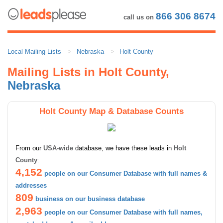
866 306 8674
call us on
Local Mailing Lists
Nebraska
Holt County
Mailing Lists in Holt County,
Nebraska
Holt County Map & Database Counts
From our
USA-wide
database, we have these leads in
Holt
County
:
4,152
people on our Consumer Database with full names &
addresses
809
business on our business database
2,963
people on our Consumer Database with full names,