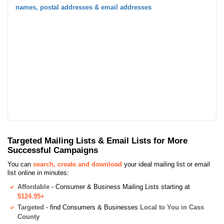
names, postal addresses & email addresses
Targeted Mailing Lists & Email Lists for More
Successful Campaigns
You can
search, create and download
your ideal mailing list or email
list online in minutes:
Affordable
- Consumer & Business Mailing Lists starting at
$124.95+
Targeted
- find Consumers & Businesses
Local to You in Cass
County