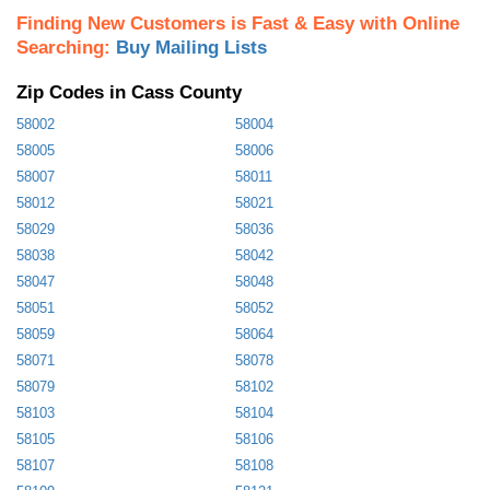
Finding New Customers is Fast & Easy with Online
Searching:
Buy Mailing Lists
Zip Codes in Cass County
58002
58004
58005
58006
58007
58011
58012
58021
58029
58036
58038
58042
58047
58048
58051
58052
58059
58064
58071
58078
58079
58102
58103
58104
58105
58106
58107
58108