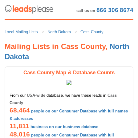
866 306 8674
call us on
Local Mailing Lists
North Dakota
Cass County
Mailing Lists in Cass County,
North
Dakota
Cass County Map & Database Counts
From our
USA-wide
database, we have these leads in
Cass
County
:
68,464
people on our Consumer Database with full names
& addresses
11,811
business on our business database
48,016
people on our Consumer Database with full