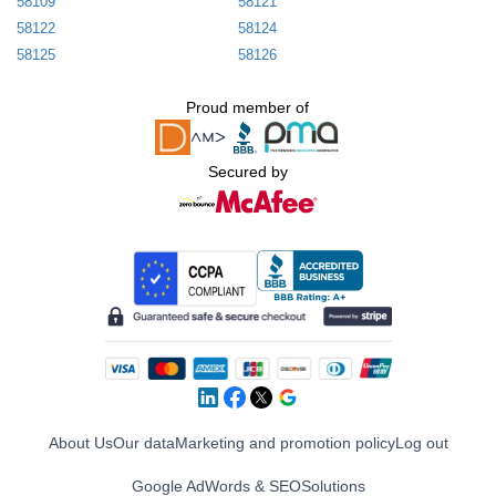
58109
58121
58122
58124
58125
58126
Proud member of
Secured by
About Us
Our data
Marketing and promotion policy
Log out
Google AdWords & SEO
Solutions