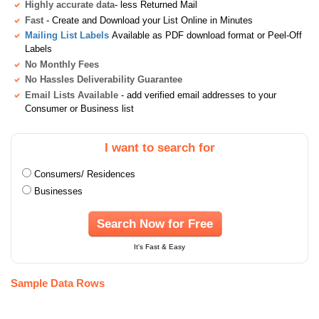
Highly accurate data
- less Returned Mail
Fast
- Create and Download your List Online in Minutes
Mailing List Labels
Available as PDF download format or Peel-Off
Labels
No Monthly Fees
No Hassles Deliverability Guarantee
Email Lists Available
- add verified email addresses to your
Consumer or Business list
I want to search for
Consumers/ Residences
Businesses
Search Now for Free
It's Fast & Easy
Sample Data Rows