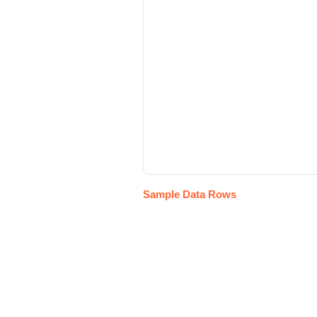
Sample Data Rows