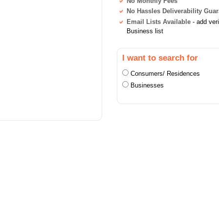
No Monthly Fees
No Hassles Deliverability Gua
Email Lists Available
- add ver
Business list
I want to search for
Consumers/ Residences
Businesses