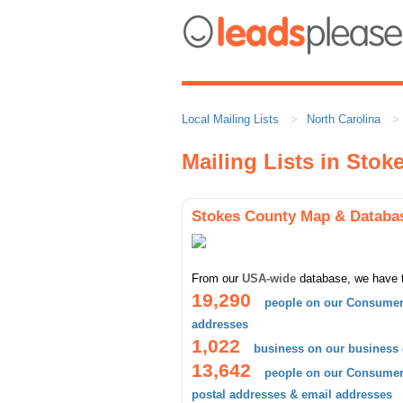
Local Mailing Lists
North Carolina
Mailing Lists in Stok
Stokes County Map & Databa
From our
USA-wide
database, we have 
19,290
people on our Consumer 
addresses
1,022
business on our business
13,642
people on our Consumer 
postal addresses & email addresses