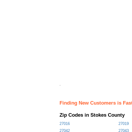
.
Finding New Customers is Fas
Zip Codes in Stokes County
27016
27019
27042
27043