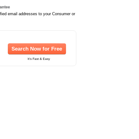
rantee
ified email addresses to your Consumer or
Search Now for Free
It's Fast & Easy