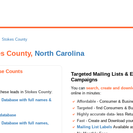
Stokes County
es County,
North Carolina
se Counts
Targeted Mailing Lists & 
Campaigns
You can
search, create and down
these leads in
Stokes County
:
online in minutes:
Database with full names &
Affordable
- Consumer & Busines
Targeted
- find Consumers & B
Highly accurate data
- less Ret
 database
Fast
- Create and Download your 
Database with full names,
Mailing List Labels
Available a