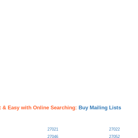
t & Easy with Online Searching:
Buy Mailing Lists
27021
27022
27046
27052