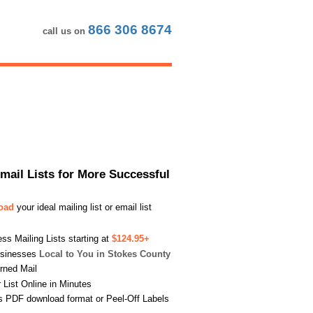
866 306 8674
call us on
Email Lists for More Successful
load
your ideal mailing list or email list
s Mailing Lists starting at
$124.95+
usinesses
Local to You in Stokes County
urned Mail
List Online in Minutes
s PDF download format or Peel-Off Labels