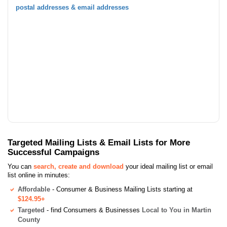
postal addresses & email addresses
Targeted Mailing Lists & Email Lists for More
Successful Campaigns
You can
search, create and download
your ideal mailing list or email
list online in minutes:
Affordable
- Consumer & Business Mailing Lists starting at
$124.95+
Targeted
- find Consumers & Businesses
Local to You in Martin
County