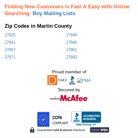
Finding New Customers is Fast & Easy with Online
Searching:
Buy Mailing Lists
Zip Codes in Martin County
27825
27840
27841
27846
27857
27861
27871
27892
Proud member of
Secured by