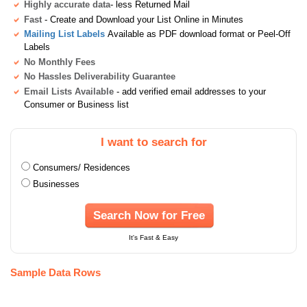
Highly accurate data
- less Returned Mail
Fast
- Create and Download your List Online in Minutes
Mailing List Labels
Available as PDF download format or Peel-Off
Labels
No Monthly Fees
No Hassles Deliverability Guarantee
Email Lists Available
- add verified email addresses to your
Consumer or Business list
I want to search for
Consumers/ Residences
Businesses
Search Now for Free
It's Fast & Easy
Sample Data Rows