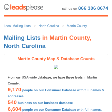
866 306 8674
call us on
Local Mailing Lists
North Carolina
Martin County
Mailing Lists
in Martin County,
North Carolina
Martin County Map & Database Counts
From our
USA-wide
database, we have these leads in
Martin
County
:
9,170
people on our Consumer Database with full names &
addresses
540
business on our business database
6,604
people on our Consumer Database with full names,