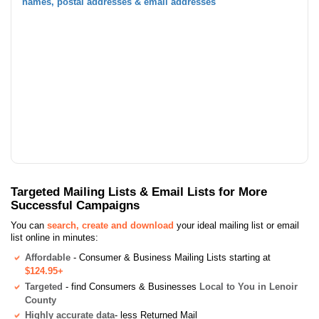
names, postal addresses & email addresses
Targeted Mailing Lists & Email Lists for More
Successful Campaigns
You can
search, create and download
your ideal mailing list or email
list online in minutes:
Affordable
- Consumer & Business Mailing Lists starting at
$124.95+
Targeted
- find Consumers & Businesses
Local to You in Lenoir
County
Highly accurate data
- less Returned Mail