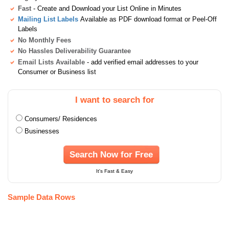
Fast
- Create and Download your List Online in Minutes
Mailing List Labels
Available as PDF download format or Peel-Off
Labels
No Monthly Fees
No Hassles Deliverability Guarantee
Email Lists Available
- add verified email addresses to your
Consumer or Business list
I want to search for
Consumers/ Residences
Businesses
Search Now for Free
It's Fast & Easy
Sample Data Rows