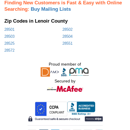
Finding New Customers is Fast & Easy with Online
Searching:
Buy Mailing Lists
Zip Codes in Lenoir County
28501
28502
28503
28504
28525
28551
28572
Proud member of
Secured by