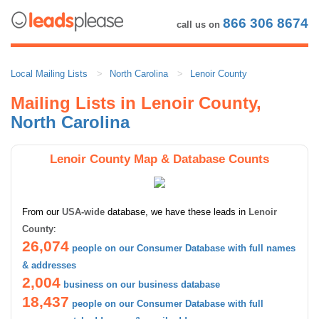
866 306 8674
call us on
Local Mailing Lists
North Carolina
Lenoir County
Mailing Lists in Lenoir County,
North Carolina
Lenoir County Map & Database Counts
From our
USA-wide
database, we have these leads in
Lenoir
County
:
26,074
people on our Consumer Database with full names
& addresses
2,004
business on our business database
18,437
people on our Consumer Database with full