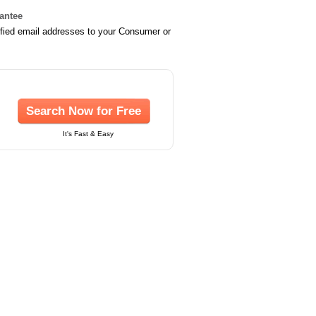
rantee
ified email addresses to your Consumer or
Search Now for Free
It's Fast & Easy