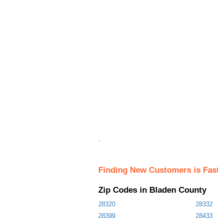
.
Finding New Customers is Fas
Zip Codes in Bladen County
28320
28332
28399
28433