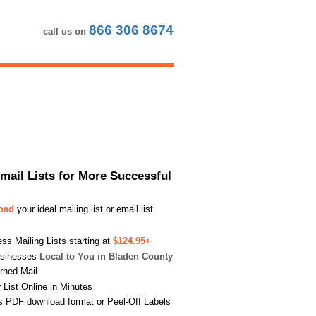
866 306 8674
call us on
Email Lists for More Successful
load
your ideal mailing list or email list
s Mailing Lists starting at
$124.95+
usinesses
Local to You in Bladen County
urned Mail
List Online in Minutes
s PDF download format or Peel-Off Labels