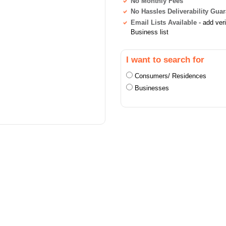
No Monthly Fees
No Hassles Deliverability Gua
Email Lists Available
- add ver
Business list
I want to search for
Consumers/ Residences
Businesses