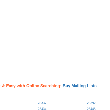
t & Easy with Online Searching:
Buy Mailing Lists
28337
28392
28434
28448