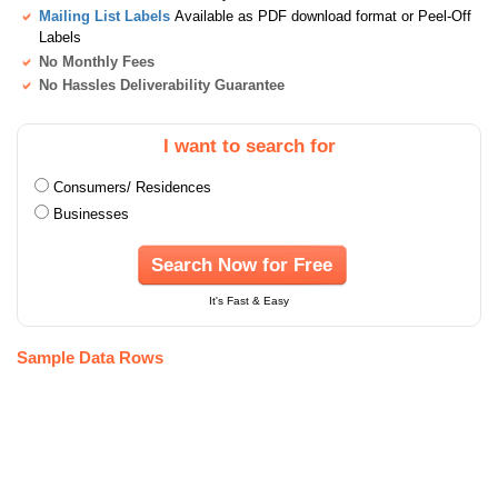
Mailing List Labels
Available as PDF download format or Peel-Off
Labels
No Monthly Fees
No Hassles Deliverability Guarantee
I want to search for
Consumers/ Residences
Businesses
Search Now for Free
It's Fast & Easy
Sample Data Rows