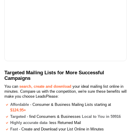
Targeted Mailing Lists for More Successful
Campaigns
You can
search, create and download
your ideal mailing list online in
minutes. Compare us with the competition, we're sure these benefits will
make you choose LeadsPlease:
Affordable
- Consumer & Business Mailing Lists starting at
$124.95+
Targeted
- find Consumers & Businesses
Local to You in 59916
Highly accurate data
- less Returned Mail
Fast
- Create and Download your List Online in Minutes