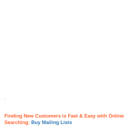
.
Finding New Customers is Fast & Easy with Online
Searching:
Buy Mailing Lists