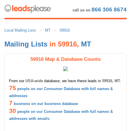
866 306 8674
call us on
Local Mailing Lists
MT
59916
Mailing Lists
in 59916,
MT
59916 Map & Database Counts
From our
USA-wide
database, we have these leads in
59916, MT
:
75
people on our Consumer Database with full names &
addresses
7
business on our business database
30
people on our Consumer Database with full names &
addresses with emails