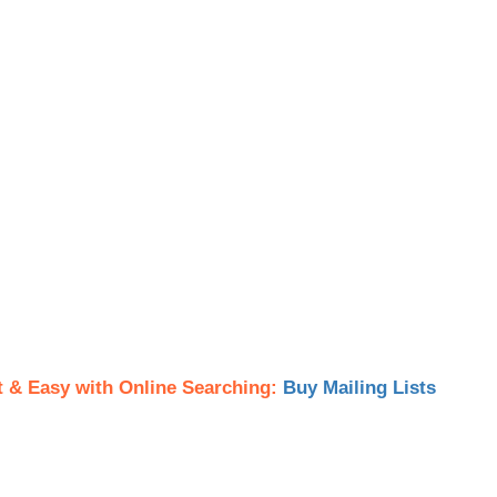
t & Easy with Online Searching:
Buy Mailing Lists