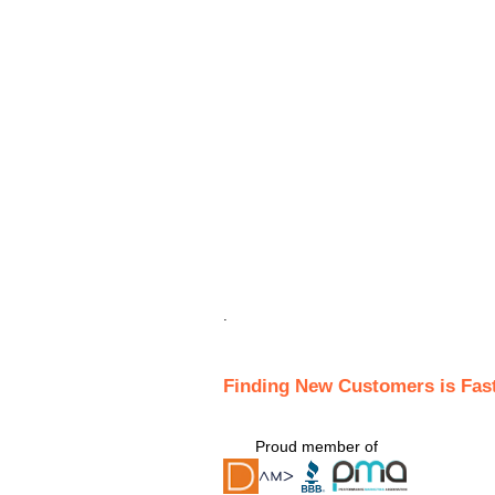
.
Finding New Customers is Fas
Proud member of