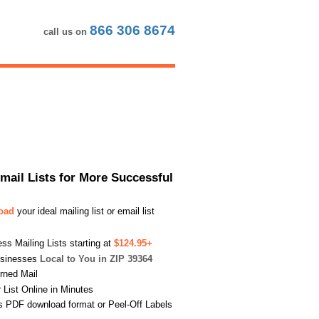
866 306 8674
call us on
Email Lists for More Successful
load
your ideal mailing list or email list
s Mailing Lists starting at
$124.95+
usinesses
Local to You in ZIP 39364
urned Mail
List Online in Minutes
s PDF download format or Peel-Off Labels