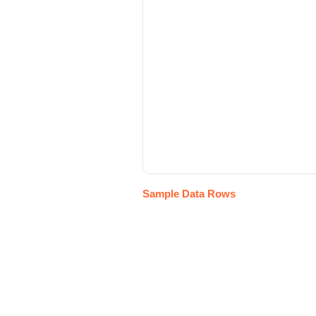
Sample Data Rows