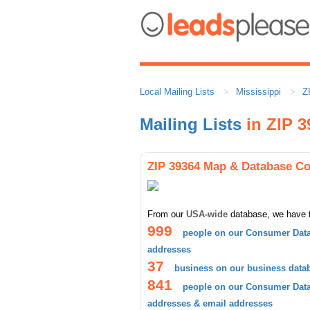
Local Mailing Lists
Mississippi
Z
Mailing Lists
in ZIP 3
ZIP 39364 Map & Database C
From our
USA-wide
database, we have 
999
people on our Consumer Data
addresses
37
business on our business data
841
people on our Consumer Datab
addresses & email addresses