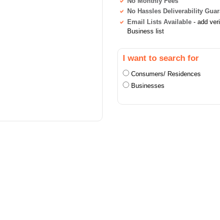
No Monthly Fees
No Hassles Deliverability Gua
Email Lists Available
- add ver
Business list
I want to search for
Consumers/ Residences
Businesses