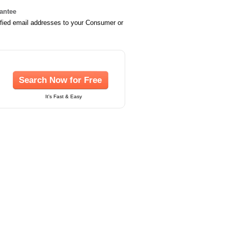
rantee
ified email addresses to your Consumer or
Search Now for Free
It's Fast & Easy