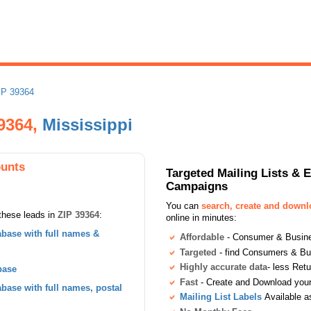
IP 39364
9364,
Mississippi
ounts
Targeted Mailing Lists & 
Campaigns
You can
search, create and down
these leads in
ZIP 39364
:
online in minutes:
base with full names &
Affordable
- Consumer & Busines
Targeted
- find Consumers & B
Highly accurate data
- less Ret
base
Fast
- Create and Download your 
ase with full names, postal
Mailing List Labels
Available a