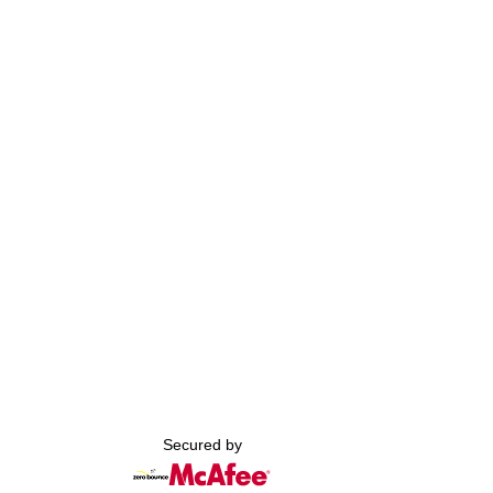
Secured by