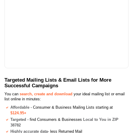
Targeted Mailing Lists & Email Lists for More
Successful Campaigns
You can
search, create and download
your ideal mailing list or email
list online in minutes:
Affordable
- Consumer & Business Mailing Lists starting at
$124.95+
Targeted
- find Consumers & Businesses
Local to You in ZIP
38782
Highly accurate data
- less Returned Mail