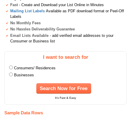
Fast
- Create and Download your List Online in Minutes
Mailing List Labels
Available as PDF download format or Peel-Off
Labels
No Monthly Fees
No Hassles Deliverability Guarantee
Email Lists Available
- add verified email addresses to your
Consumer or Business list
I want to search for
Consumers/ Residences
Businesses
Search Now for Free
It's Fast & Easy
Sample Data Rows