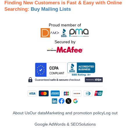
Finding New Customers is Fast & Easy with Online
Searching:
Buy Mailing Lists
Proud member of
Secured by
About Us
Our data
Marketing and promotion policy
Log out
Google AdWords & SEO
Solutions