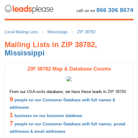
866 306 8674
call us on
Local Mailing Lists
Mississippi
ZIP 38782
Mailing Lists in ZIP 38782,
Mississippi
ZIP 38782 Map & Database Counts
From our
USA-wide
database, we have these leads in
ZIP 38782
:
9
people on our Consumer Database with full names &
addresses
1
business on our business database
7
people on our Consumer Database with full names, postal
addresses & email addresses