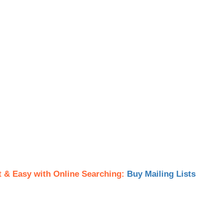
t & Easy with Online Searching:
Buy Mailing Lists