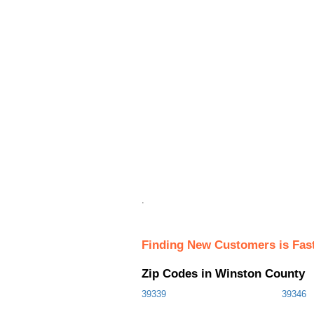
.
Finding New Customers is Fas
Zip Codes in Winston County
39339
39346