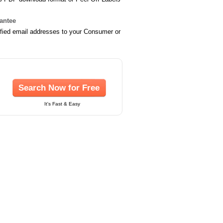
rantee
ified email addresses to your Consumer or
Search Now for Free
It's Fast & Easy