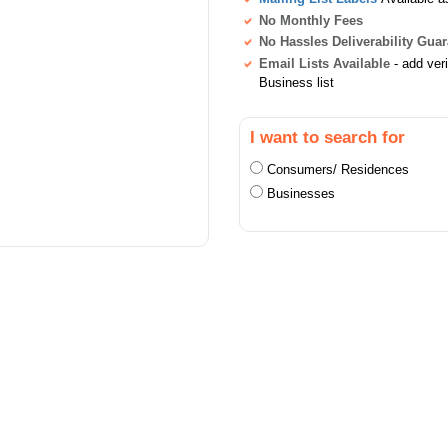
No Monthly Fees
No Hassles Deliverability Gua
Email Lists Available
- add ver
Business list
I want to search for
Consumers/ Residences
Businesses