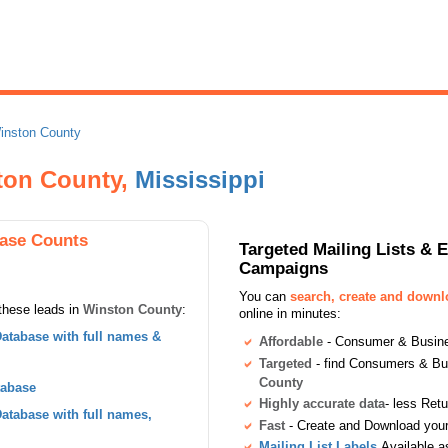
inston County
ton County,
Mississippi
ase Counts
Targeted Mailing Lists & 
Campaigns
You can
search, create and down
these leads in
Winston County
:
online in minutes:
atabase with full names &
Affordable
- Consumer & Busines
Targeted
- find Consumers & B
County
tabase
Highly accurate data
- less Ret
tabase with full names,
Fast
- Create and Download your 
Mailing List Labels
Available a