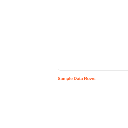
Sample Data Rows