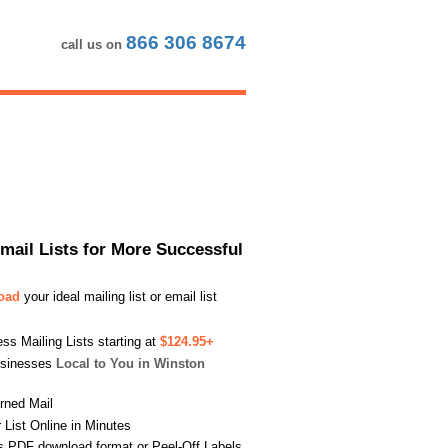
866 306 8674
call us on
Email Lists for More Successful
load
your ideal mailing list or email list
s Mailing Lists starting at
$124.95+
usinesses
Local to You in Winston
urned Mail
List Online in Minutes
s PDF download format or Peel-Off Labels