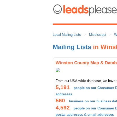
Local Mailing Lists
Mississippi
W
Mailing Lists
in Wins
Winston County Map & Datab
From our
USA-wide
database, we have 
5,191
people on our Consumer D
addresses
560
business on our business da
4,592
people on our Consumer Da
postal addresses & email addresses