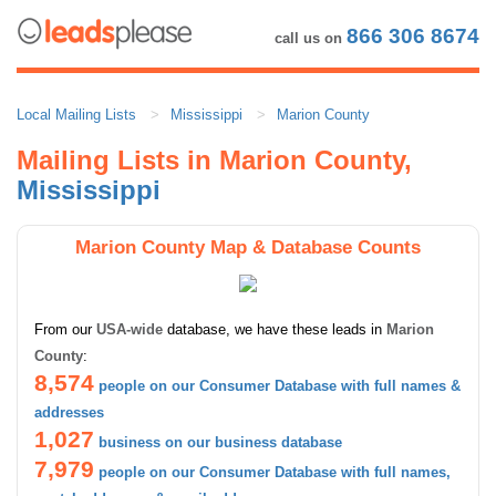
866 306 8674
call us on
Local Mailing Lists
Mississippi
Marion County
Mailing Lists in Marion County,
Mississippi
Marion County Map & Database Counts
From our
USA-wide
database, we have these leads in
Marion
County
:
8,574
people on our Consumer Database with full names &
addresses
1,027
business on our business database
7,979
people on our Consumer Database with full names,