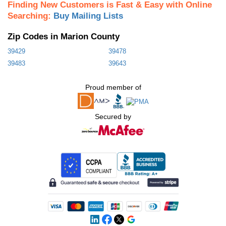
Finding New Customers is Fast & Easy with Online
Searching:
Buy Mailing Lists
Zip Codes in Marion County
39429
39478
39483
39643
Proud member of
Secured by