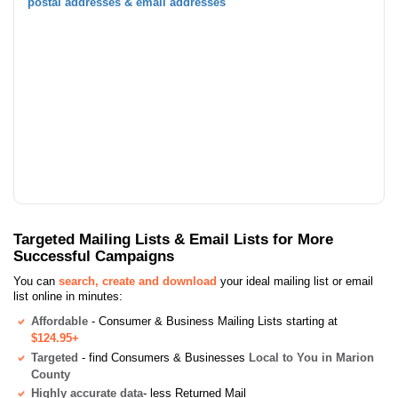
postal addresses & email addresses
Targeted Mailing Lists & Email Lists for More
Successful Campaigns
You can
search, create and download
your ideal mailing list or email
list online in minutes:
Affordable
- Consumer & Business Mailing Lists starting at
$124.95+
Targeted
- find Consumers & Businesses
Local to You in Marion
County
Highly accurate data
- less Returned Mail