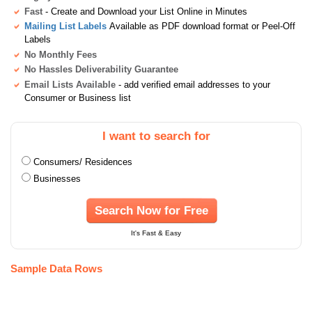
Fast
- Create and Download your List Online in Minutes
Mailing List Labels
Available as PDF download format or Peel-Off
Labels
No Monthly Fees
No Hassles Deliverability Guarantee
Email Lists Available
- add verified email addresses to your
Consumer or Business list
I want to search for
Consumers/ Residences
Businesses
Search Now for Free
It's Fast & Easy
Sample Data Rows