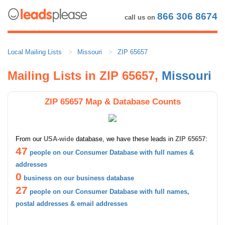
866 306 8674
call us on
Local Mailing Lists
Missouri
ZIP 65657
Mailing Lists in ZIP 65657,
Missouri
ZIP 65657 Map & Database Counts
From our
USA-wide
database, we have these leads in
ZIP 65657
:
47
people on our Consumer Database with full names &
addresses
0
business on our business database
27
people on our Consumer Database with full names,
postal addresses & email addresses