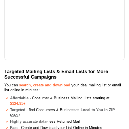
Targeted Mailing Lists & Email Lists for More
Successful Campaigns
You can
search, create and download
your ideal mailing list or email
list online in minutes:
Affordable
- Consumer & Business Mailing Lists starting at
$124.95+
Targeted
- find Consumers & Businesses
Local to You in ZIP
65657
Highly accurate data
- less Returned Mail
Fast
- Create and Download your List Online in Minutes