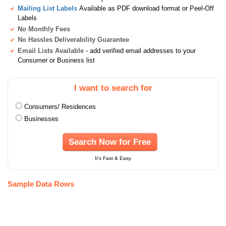
Mailing List Labels
Available as PDF download format or Peel-Off
Labels
No Monthly Fees
No Hassles Deliverability Guarantee
Email Lists Available
- add verified email addresses to your
Consumer or Business list
I want to search for
Consumers/ Residences
Businesses
Search Now for Free
It's Fast & Easy
Sample Data Rows