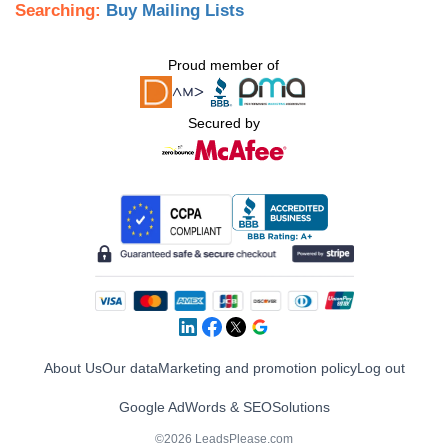
Searching:
Buy Mailing Lists
Proud member of
Secured by
About Us
Our data
Marketing and promotion policy
Log out
Google AdWords & SEO
Solutions
©2026 LeadsPlease.com