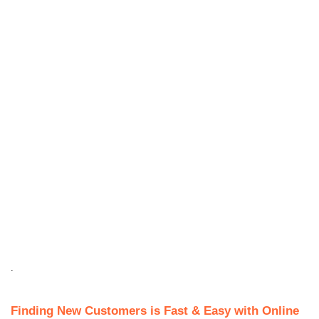
.
Finding New Customers is Fast & Easy with Online