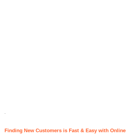
.
Finding New Customers is Fast & Easy with Online