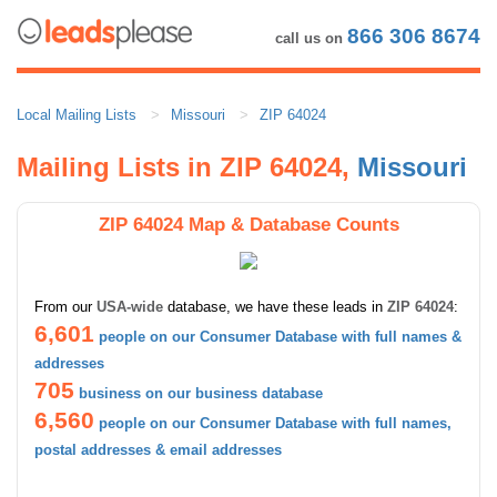
866 306 8674
call us on
Local Mailing Lists
Missouri
ZIP 64024
Mailing Lists in ZIP 64024,
Missouri
ZIP 64024 Map & Database Counts
From our
USA-wide
database, we have these leads in
ZIP 64024
:
6,601
people on our Consumer Database with full names &
addresses
705
business on our business database
6,560
people on our Consumer Database with full names,
postal addresses & email addresses