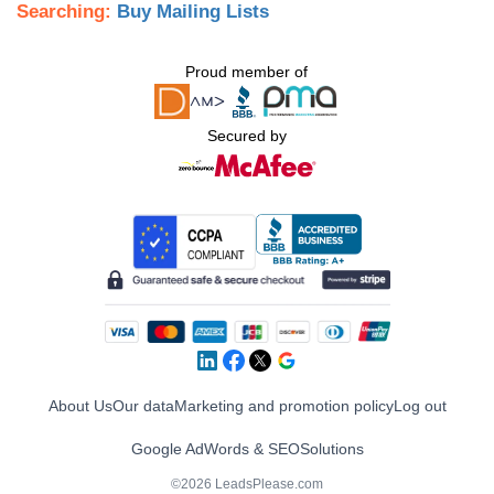
Searching:
Buy Mailing Lists
Proud member of
Secured by
About Us
Our data
Marketing and promotion policy
Log out
Google AdWords & SEO
Solutions
©2026 LeadsPlease.com