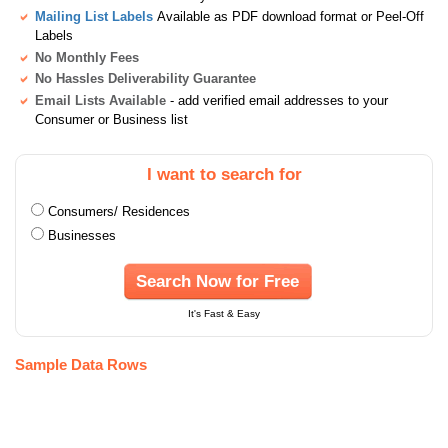
Mailing List Labels
Available as PDF download format or Peel-Off
Labels
No Monthly Fees
No Hassles Deliverability Guarantee
Email Lists Available
- add verified email addresses to your
Consumer or Business list
I want to search for
Consumers/ Residences
Businesses
Search Now for Free
It's Fast & Easy
Sample Data Rows