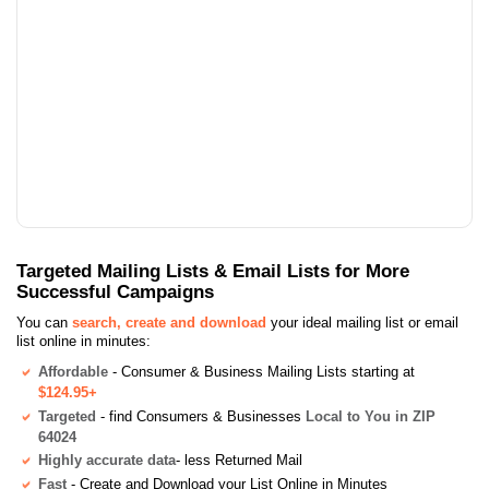
Targeted Mailing Lists & Email Lists for More
Successful Campaigns
You can
search, create and download
your ideal mailing list or email
list online in minutes:
Affordable
- Consumer & Business Mailing Lists starting at
$124.95+
Targeted
- find Consumers & Businesses
Local to You in ZIP
64024
Highly accurate data
- less Returned Mail
Fast
- Create and Download your List Online in Minutes