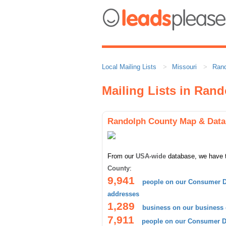
Local Mailing Lists
Missouri
Rand
Mailing Lists in Ran
Randolph County Map & Data
From our
USA-wide
database, we have 
County
:
9,941
people on our Consumer D
addresses
1,289
business on our business
7,911
people on our Consumer Da