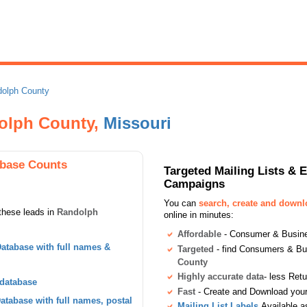
olph County
dolph County,
Missouri
base Counts
Targeted Mailing Lists & 
Campaigns
You can
search, create and down
these leads in
Randolph
online in minutes:
Affordable
- Consumer & Busines
atabase with full names &
Targeted
- find Consumers & B
County
Highly accurate data
- less Ret
 database
Fast
- Create and Download your 
tabase with full names, postal
Mailing List Labels
Available a