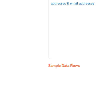
addresses & email addresses
Sample Data Rows