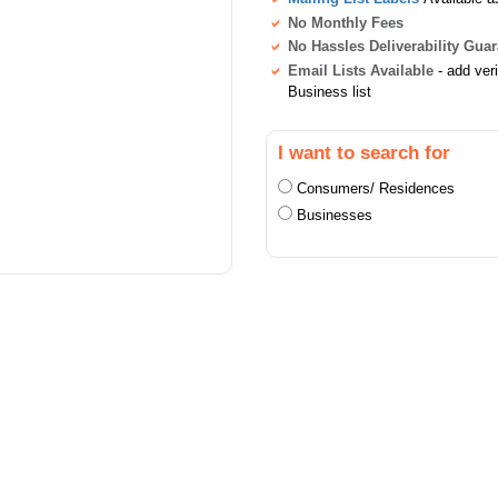
No Monthly Fees
No Hassles Deliverability Gua
Email Lists Available
- add ver
Business list
I want to search for
Consumers/ Residences
Businesses