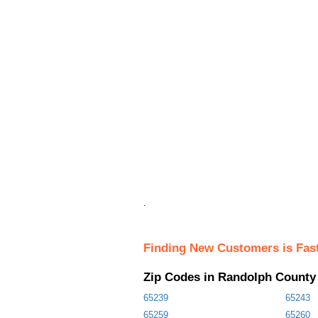
.
Finding New Customers is Fas
Zip Codes in Randolph County
65239
65243
65259
65260