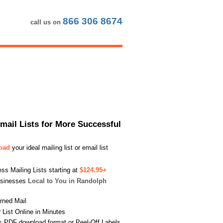
866 306 8674
call us on
Email Lists for More Successful
load
your ideal mailing list or email list
s Mailing Lists starting at
$124.95+
usinesses
Local to You in Randolph
urned Mail
List Online in Minutes
s PDF download format or Peel-Off Labels