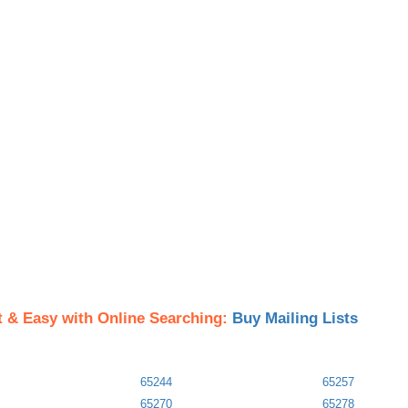
t & Easy with Online Searching:
Buy Mailing Lists
65244
65257
65270
65278