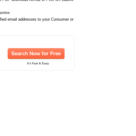
rantee
ified email addresses to your Consumer or
Search Now for Free
It's Fast & Easy