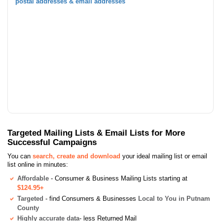
postal addresses & email addresses
Targeted Mailing Lists & Email Lists for More
Successful Campaigns
You can
search, create and download
your ideal mailing list or email
list online in minutes:
Affordable
- Consumer & Business Mailing Lists starting at
$124.95+
Targeted
- find Consumers & Businesses
Local to You in Putnam
County
Highly accurate data
- less Returned Mail