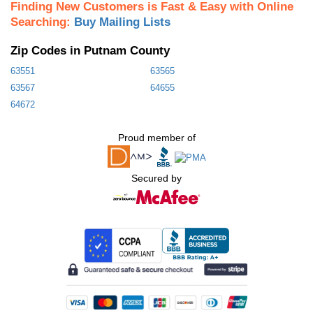
Finding New Customers is Fast & Easy with Online
Searching:
Buy Mailing Lists
Zip Codes in Putnam County
63551
63565
63567
64655
64672
Proud member of
Secured by