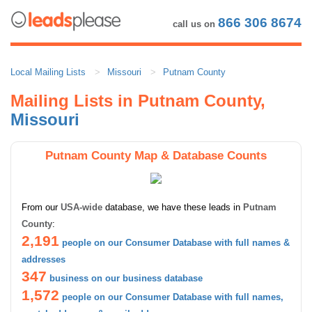
866 306 8674
call us on
Local Mailing Lists
Missouri
Putnam County
Mailing Lists in Putnam County,
Missouri
Putnam County Map & Database Counts
From our
USA-wide
database, we have these leads in
Putnam
County
:
2,191
people on our Consumer Database with full names &
addresses
347
business on our business database
1,572
people on our Consumer Database with full names,