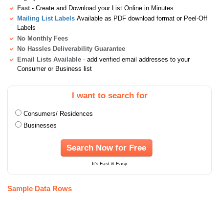
Fast
- Create and Download your List Online in Minutes
Mailing List Labels
Available as PDF download format or Peel-Off
Labels
No Monthly Fees
No Hassles Deliverability Guarantee
Email Lists Available
- add verified email addresses to your
Consumer or Business list
I want to search for
Consumers/ Residences
Businesses
Search Now for Free
It's Fast & Easy
Sample Data Rows