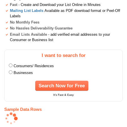
Fast
- Create and Download your List Online in Minutes
Mailing List Labels
Available as PDF download format or Peel-Off
Labels
No Monthly Fees
No Hassles Deliverability Guarantee
Email Lists Available
- add verified email addresses to your
Consumer or Business list
I want to search for
Consumers/ Residences
Businesses
Search Now for Free
It's Fast & Easy
Sample Data Rows