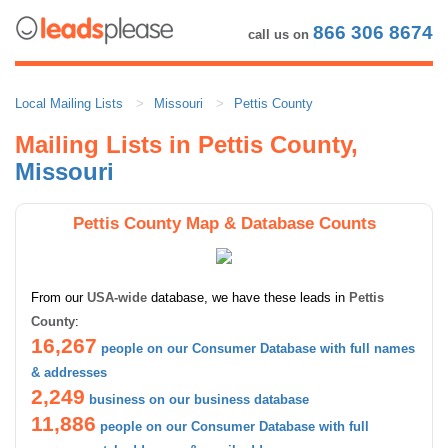
866 306 8674
call us on
Local Mailing Lists
Missouri
Pettis County
Mailing Lists in Pettis County,
Missouri
Pettis County Map & Database Counts
From our
USA-wide
database, we have these leads in
Pettis
County
:
16,267
people on our Consumer Database with full names
& addresses
2,249
business on our business database
11,886
people on our Consumer Database with full