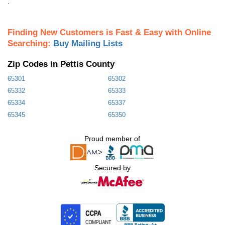
.
Finding New Customers is Fast & Easy with Online
Searching:
Buy Mailing Lists
Zip Codes in Pettis County
65301
65302
65332
65333
65334
65337
65345
65350
Proud member of
Secured by