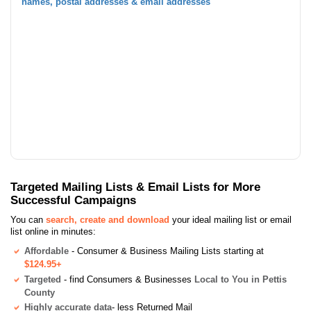
names, postal addresses & email addresses
Targeted Mailing Lists & Email Lists for More
Successful Campaigns
You can
search, create and download
your ideal mailing list or email
list online in minutes:
Affordable
- Consumer & Business Mailing Lists starting at
$124.95+
Targeted
- find Consumers & Businesses
Local to You in Pettis
County
Highly accurate data
- less Returned Mail