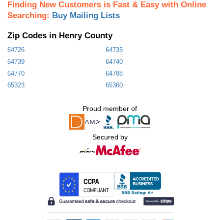
Finding New Customers is Fast & Easy with Online
Searching:
Buy Mailing Lists
Zip Codes in Henry County
64726
64735
64739
64740
64770
64788
65323
65360
Proud member of
Secured by