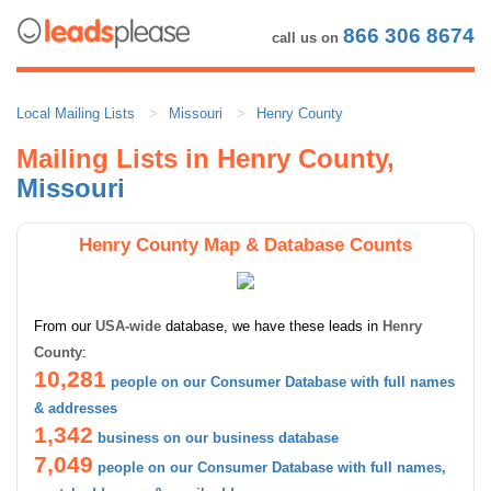
866 306 8674
call us on
Local Mailing Lists
Missouri
Henry County
Mailing Lists in Henry County,
Missouri
Henry County Map & Database Counts
From our
USA-wide
database, we have these leads in
Henry
County
:
10,281
people on our Consumer Database with full names
& addresses
1,342
business on our business database
7,049
people on our Consumer Database with full names,