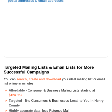
postal addresses & email addresses
Targeted Mailing Lists & Email Lists for More
Successful Campaigns
You can
search, create and download
your ideal mailing list or email
list online in minutes:
Affordable
- Consumer & Business Mailing Lists starting at
$124.95+
Targeted
- find Consumers & Businesses
Local to You in Henry
County
Highly accurate data
- less Returned Mail