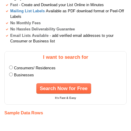
Fast
- Create and Download your List Online in Minutes
Mailing List Labels
Available as PDF download format or Peel-Off
Labels
No Monthly Fees
No Hassles Deliverability Guarantee
Email Lists Available
- add verified email addresses to your
Consumer or Business list
I want to search for
Consumers/ Residences
Businesses
Search Now for Free
It's Fast & Easy
Sample Data Rows