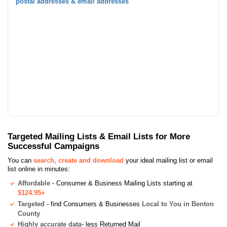
postal addresses & email addresses
Targeted Mailing Lists & Email Lists for More
Successful Campaigns
You can
search, create and download
your ideal mailing list or email
list online in minutes:
Affordable
- Consumer & Business Mailing Lists starting at
$124.95+
Targeted
- find Consumers & Businesses
Local to You in Benton
County
Highly accurate data
- less Returned Mail