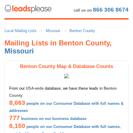
866 306 8674
call us on
Local Mailing Lists
Missouri
Benton County
Mailing Lists in Benton County,
Missouri
Benton County Map & Database Counts
From our
USA-wide
database, we have these leads in
Benton
County
:
8,663
people on our Consumer Database with full names &
addresses
777
business on our business database
6,150
people on our Consumer Database with full names,