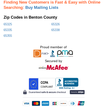
Finding New Customers is Fast & Easy with Online
Searching:
Buy Mailing Lists
Zip Codes in Benton County
65325
65326
65335
65338
65355
Proud member of
Secured by