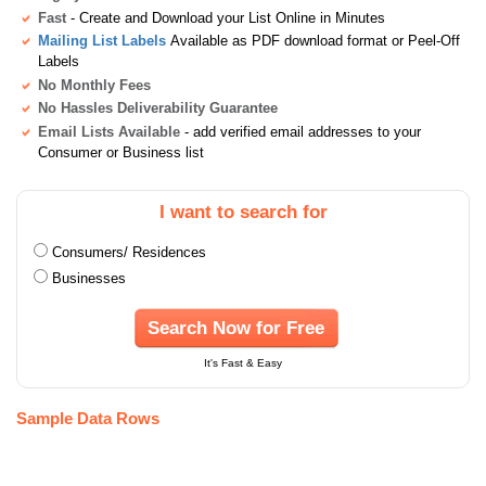
Fast
- Create and Download your List Online in Minutes
Mailing List Labels
Available as PDF download format or Peel-Off
Labels
No Monthly Fees
No Hassles Deliverability Guarantee
Email Lists Available
- add verified email addresses to your
Consumer or Business list
I want to search for
Consumers/ Residences
Businesses
Search Now for Free
It's Fast & Easy
Sample Data Rows