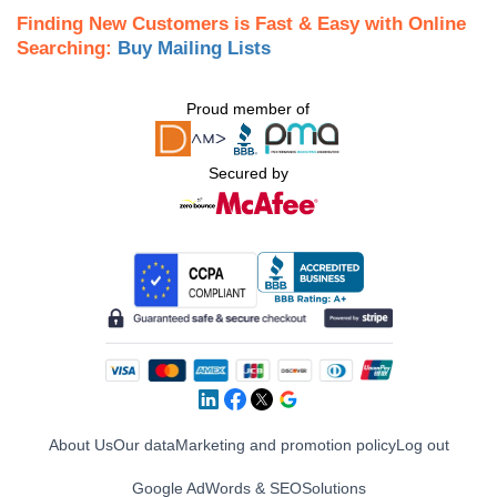
Finding New Customers is Fast & Easy with Online
Searching:
Buy Mailing Lists
Proud member of
Secured by
About Us
Our data
Marketing and promotion policy
Log out
Google AdWords & SEO
Solutions