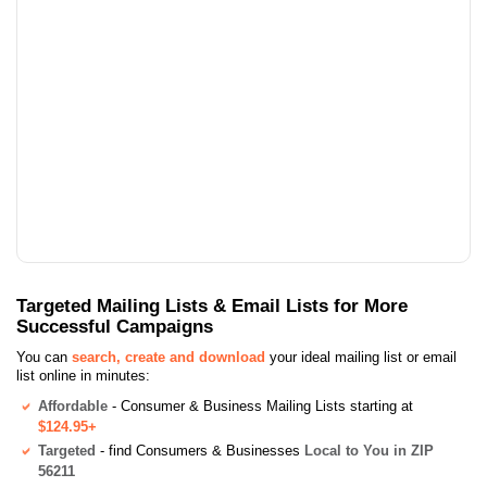
Targeted Mailing Lists & Email Lists for More
Successful Campaigns
You can
search, create and download
your ideal mailing list or email
list online in minutes:
Affordable
- Consumer & Business Mailing Lists starting at
$124.95+
Targeted
- find Consumers & Businesses
Local to You in ZIP
56211