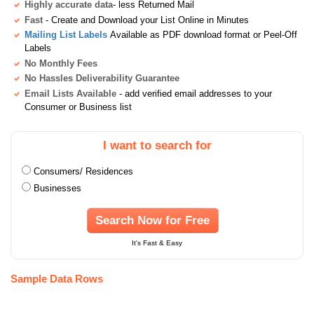
Highly accurate data
- less Returned Mail
Fast
- Create and Download your List Online in Minutes
Mailing List Labels
Available as PDF download format or Peel-Off
Labels
No Monthly Fees
No Hassles Deliverability Guarantee
Email Lists Available
- add verified email addresses to your
Consumer or Business list
I want to search for
Consumers/ Residences
Businesses
Search Now for Free
It's Fast & Easy
Sample Data Rows