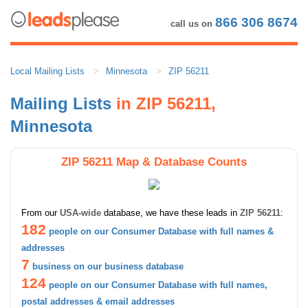
866 306 8674
call us on
Local Mailing Lists
Minnesota
ZIP 56211
Mailing Lists
in ZIP 56211,
Minnesota
ZIP 56211 Map & Database Counts
From our
USA-wide
database, we have these leads in
ZIP 56211
:
182
people on our Consumer Database with full names &
addresses
7
business on our business database
124
people on our Consumer Database with full names,
postal addresses & email addresses