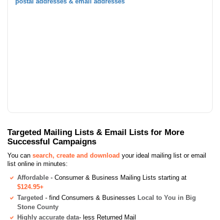
postal addresses & email addresses
Targeted Mailing Lists & Email Lists for More
Successful Campaigns
You can
search, create and download
your ideal mailing list or email
list online in minutes:
Affordable
- Consumer & Business Mailing Lists starting at
$124.95+
Targeted
- find Consumers & Businesses
Local to You in Big
Stone County
Highly accurate data
- less Returned Mail