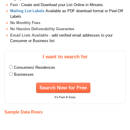
Fast
- Create and Download your List Online in Minutes
Mailing List Labels
Available as PDF download format or Peel-Off
Labels
No Monthly Fees
No Hassles Deliverability Guarantee
Email Lists Available
- add verified email addresses to your
Consumer or Business list
I want to search for
Consumers/ Residences
Businesses
Search Now for Free
It's Fast & Easy
Sample Data Rows