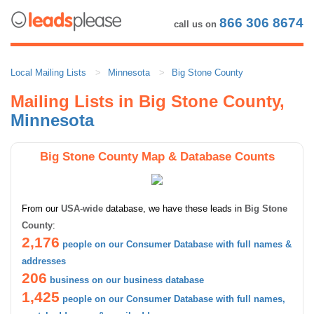
866 306 8674
call us on
Local Mailing Lists
Minnesota
Big Stone County
Mailing Lists in Big Stone County,
Minnesota
Big Stone County Map & Database Counts
From our
USA-wide
database, we have these leads in
Big Stone
County
:
2,176
people on our Consumer Database with full names &
addresses
206
business on our business database
1,425
people on our Consumer Database with full names,