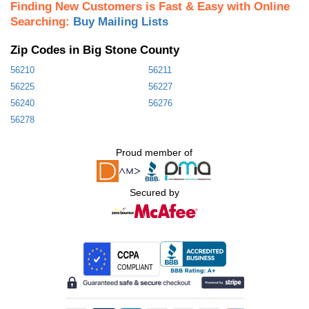
Finding New Customers is Fast & Easy with Online
Searching:
Buy Mailing Lists
Zip Codes in Big Stone County
56210
56211
56225
56227
56240
56276
56278
Proud member of
Secured by