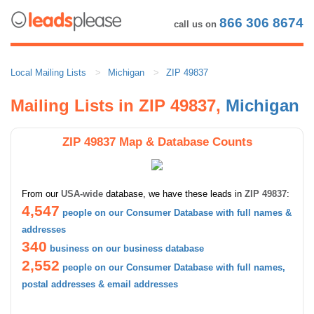
866 306 8674
call us on
Local Mailing Lists
Michigan
ZIP 49837
Mailing Lists in ZIP 49837,
Michigan
ZIP 49837 Map & Database Counts
From our
USA-wide
database, we have these leads in
ZIP 49837
:
4,547
people on our Consumer Database with full names &
addresses
340
business on our business database
2,552
people on our Consumer Database with full names,
postal addresses & email addresses