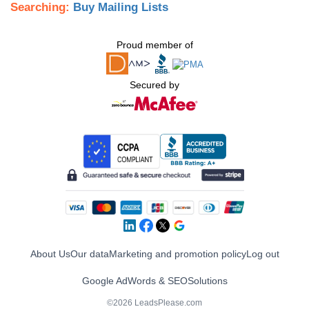
Searching:
Buy Mailing Lists
Proud member of
Secured by
About Us
Our data
Marketing and promotion policy
Log out
Google AdWords & SEO
Solutions
©2026 LeadsPlease.com