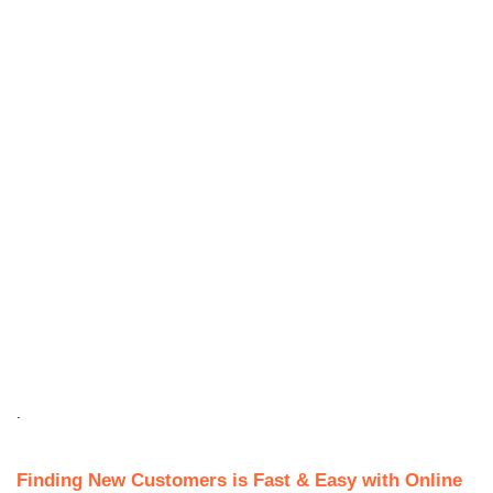
.
Finding New Customers is Fast & Easy with Online