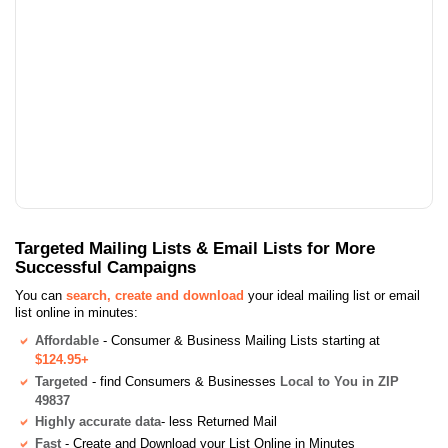
Targeted Mailing Lists & Email Lists for More
Successful Campaigns
You can
search, create and download
your ideal mailing list or email
list online in minutes:
Affordable
- Consumer & Business Mailing Lists starting at
$124.95+
Targeted
- find Consumers & Businesses
Local to You in ZIP
49837
Highly accurate data
- less Returned Mail
Fast
- Create and Download your List Online in Minutes