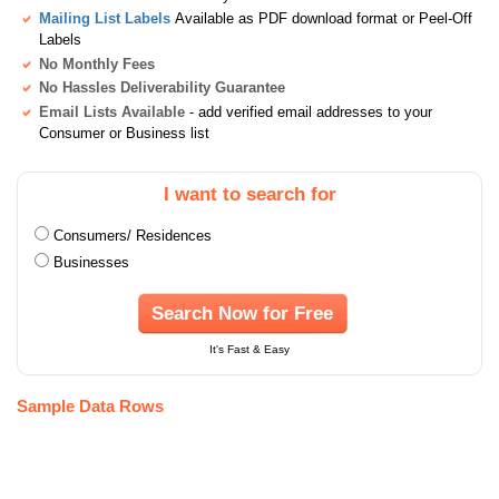
Mailing List Labels
Available as PDF download format or Peel-Off
Labels
No Monthly Fees
No Hassles Deliverability Guarantee
Email Lists Available
- add verified email addresses to your
Consumer or Business list
I want to search for
Consumers/ Residences
Businesses
Search Now for Free
It's Fast & Easy
Sample Data Rows