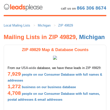
866 306 8674
call us on
Local Mailing Lists
Michigan
ZIP 49829
Mailing Lists in ZIP 49829,
Michigan
ZIP 49829 Map & Database Counts
From our
USA-wide
database, we have these leads in
ZIP 49829
:
7,929
people on our Consumer Database with full names &
addresses
1,272
business on our business database
4,708
people on our Consumer Database with full names,
postal addresses & email addresses