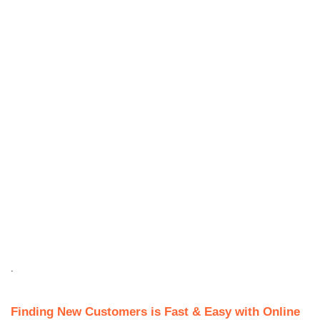
.
Finding New Customers is Fast & Easy with Online