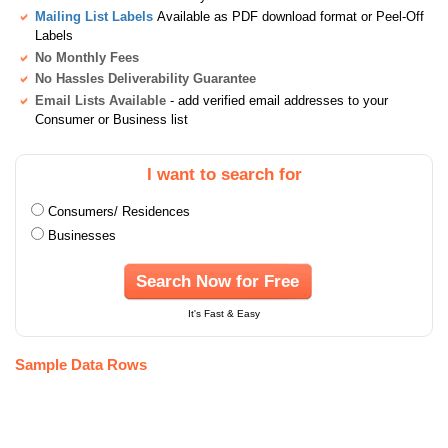
Mailing List Labels
Available as PDF download format or Peel-Off
Labels
No Monthly Fees
No Hassles Deliverability Guarantee
Email Lists Available
- add verified email addresses to your
Consumer or Business list
I want to search for
Consumers/ Residences
Businesses
Search Now for Free
It's Fast & Easy
Sample Data Rows