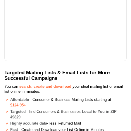
Targeted Mailing Lists & Email Lists for More
Successful Campaigns
You can
search, create and download
your ideal mailing list or email
list online in minutes:
Affordable
- Consumer & Business Mailing Lists starting at
$124.95+
Targeted
- find Consumers & Businesses
Local to You in ZIP
49829
Highly accurate data
- less Returned Mail
Fast
- Create and Download your List Online in Minutes