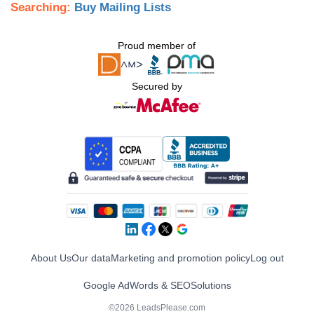
Searching:
Buy Mailing Lists
Proud member of
Secured by
About Us
Our data
Marketing and promotion policy
Log out
Google AdWords & SEO
Solutions
©2026 LeadsPlease.com