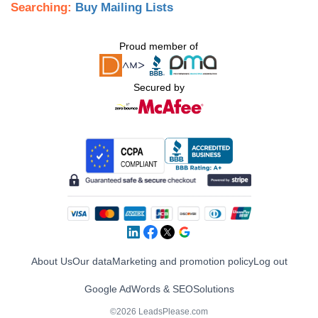
Searching:
Buy Mailing Lists
Proud member of
Secured by
About Us
Our data
Marketing and promotion policy
Log out
Google AdWords & SEO
Solutions
©2026 LeadsPlease.com