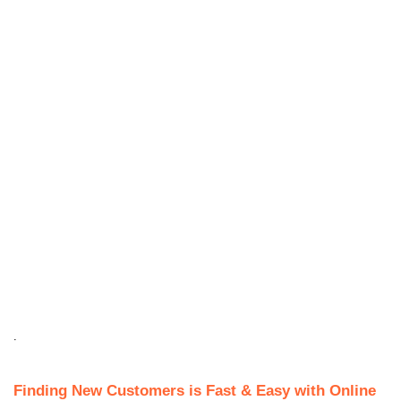
.
Finding New Customers is Fast & Easy with Online