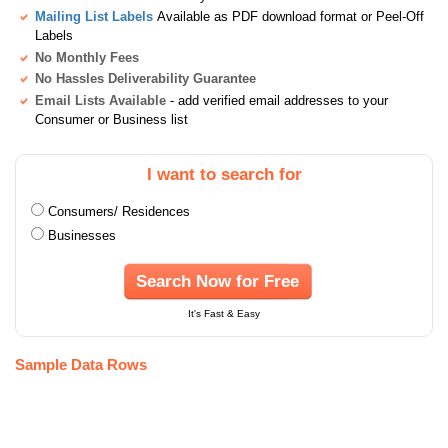
Mailing List Labels
Available as PDF download format or Peel-Off
Labels
No Monthly Fees
No Hassles Deliverability Guarantee
Email Lists Available
- add verified email addresses to your
Consumer or Business list
I want to search for
Consumers/ Residences
Businesses
Search Now for Free
It's Fast & Easy
Sample Data Rows