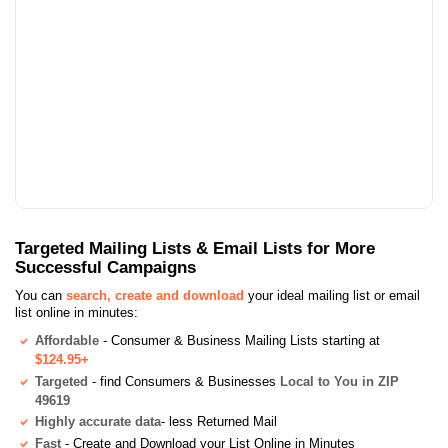
Targeted Mailing Lists & Email Lists for More
Successful Campaigns
You can
search, create and download
your ideal mailing list or email
list online in minutes:
Affordable
- Consumer & Business Mailing Lists starting at
$124.95+
Targeted
- find Consumers & Businesses
Local to You in ZIP
49619
Highly accurate data
- less Returned Mail
Fast
- Create and Download your List Online in Minutes