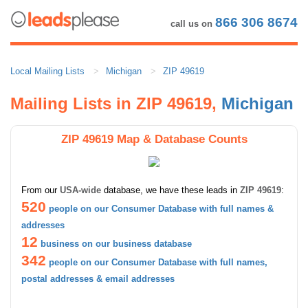
866 306 8674
call us on
Local Mailing Lists
Michigan
ZIP 49619
Mailing Lists in ZIP 49619,
Michigan
ZIP 49619 Map & Database Counts
From our
USA-wide
database, we have these leads in
ZIP 49619
:
520
people on our Consumer Database with full names &
addresses
12
business on our business database
342
people on our Consumer Database with full names,
postal addresses & email addresses