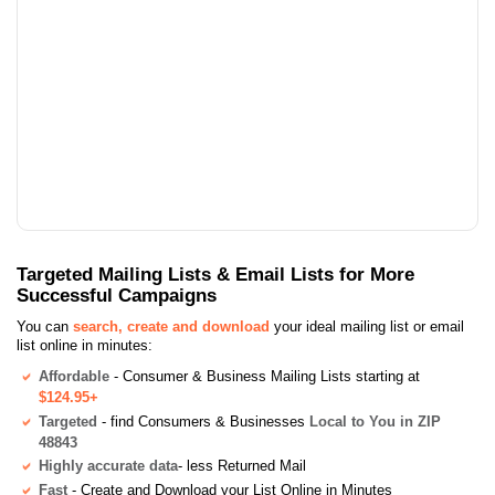
Targeted Mailing Lists & Email Lists for More
Successful Campaigns
You can
search, create and download
your ideal mailing list or email
list online in minutes:
Affordable
- Consumer & Business Mailing Lists starting at
$124.95+
Targeted
- find Consumers & Businesses
Local to You in ZIP
48843
Highly accurate data
- less Returned Mail
Fast
- Create and Download your List Online in Minutes