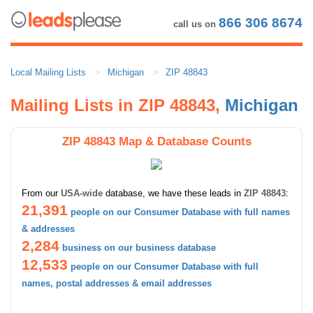
866 306 8674
call us on
Local Mailing Lists
Michigan
ZIP 48843
Mailing Lists in ZIP 48843,
Michigan
ZIP 48843 Map & Database Counts
From our
USA-wide
database, we have these leads in
ZIP 48843
:
21,391
people on our Consumer Database with full names
& addresses
2,284
business on our business database
12,533
people on our Consumer Database with full
names, postal addresses & email addresses