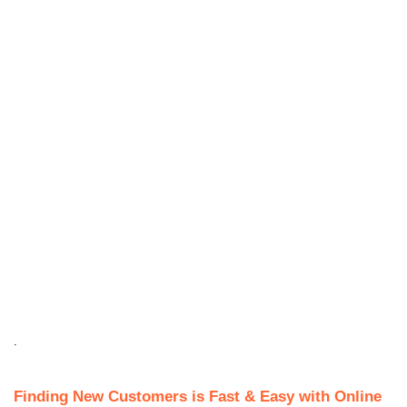
.
Finding New Customers is Fast & Easy with Online