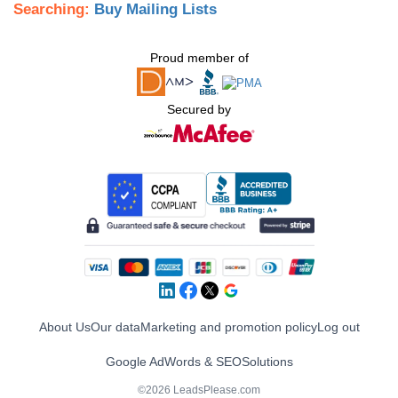
Searching:
Buy Mailing Lists
Proud member of
Secured by
About Us
Our data
Marketing and promotion policy
Log out
Google AdWords & SEO
Solutions
©2026 LeadsPlease.com