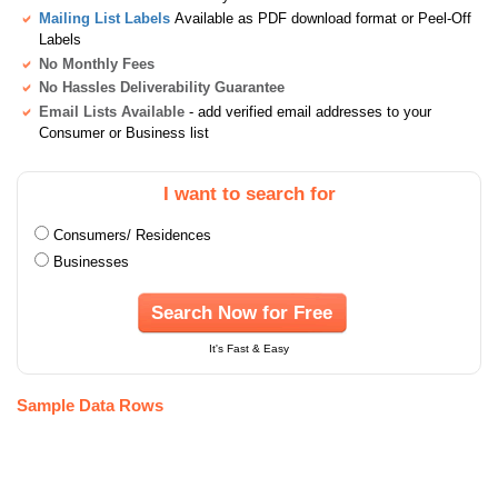
Mailing List Labels
Available as PDF download format or Peel-Off
Labels
No Monthly Fees
No Hassles Deliverability Guarantee
Email Lists Available
- add verified email addresses to your
Consumer or Business list
I want to search for
Consumers/ Residences
Businesses
Search Now for Free
It's Fast & Easy
Sample Data Rows