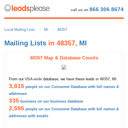
866 306 8674
call us on
Local Mailing Lists
MI
48357
Mailing Lists
in 48357,
MI
48357 Map & Database Counts
From our
USA-wide
database, we have these leads in
48357, MI
:
3,815
people on our Consumer Database with full names &
addresses
335
business on our business database
2,595
people on our Consumer Database with full names &
addresses with emails