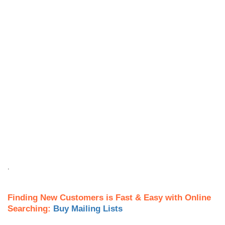
.
Finding New Customers is Fast & Easy with Online
Searching:
Buy Mailing Lists