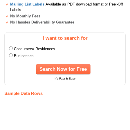
Mailing List Labels
Available as PDF download format or Peel-Off
Labels
No Monthly Fees
No Hassles Deliverability Guarantee
I want to search for
Consumers/ Residences
Businesses
Search Now for Free
It's Fast & Easy
Sample Data Rows