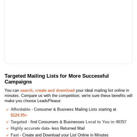
Targeted Mailing Lists for More Successful
Campaigns
You can
search, create and download
your ideal mailing list online in
minutes. Compare us with the competition, we're sure these benefits will
make you choose LeadsPlease:
Affordable
- Consumer & Business Mailing Lists starting at
$124.95+
Targeted
- find Consumers & Businesses
Local to You in 48357
Highly accurate data
- less Returned Mail
Fast
- Create and Download your List Online in Minutes